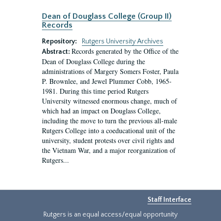
Dean of Douglass College (Group II)
Records
Repository:
Rutgers University Archives
Records generated by the Office of the
Abstract:
Dean of Douglass College during the
administrations of Margery Somers Foster, Paula
P. Brownlee, and Jewel Plummer Cobb, 1965-
1981. During this time period Rutgers
University witnessed enormous change, much of
which had an impact on Douglass College,
including the move to turn the previous all-male
Rutgers College into a coeducational unit of the
university, student protests over civil rights and
the Vietnam War, and a major reorganization of
Rutgers...
Staff Interface
Rutgers is an equal access/equal opportunity