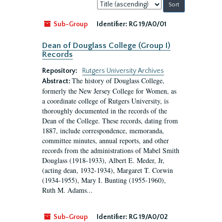
Sort
by:
Sub-Group
Identifier:
RG 19/A0/01
Dean of Douglass College (Group I)
Records
Repository:
Rutgers University Archives
The history of Douglass College,
Abstract:
formerly the New Jersey College for Women, as
a coordinate college of Rutgers University, is
thoroughly documented in the records of the
Dean of the College. These records, dating from
1887, include correspondence, memoranda,
committee minutes, annual reports, and other
records from the administrations of Mabel Smith
Douglass (1918-1933), Albert E. Meder, Jr,
(acting dean, 1932-1934), Margaret T. Corwin
(1934-1955), Mary I. Bunting (1955-1960),
Ruth M. Adams...
Sub-Group
Identifier:
RG 19/A0/02