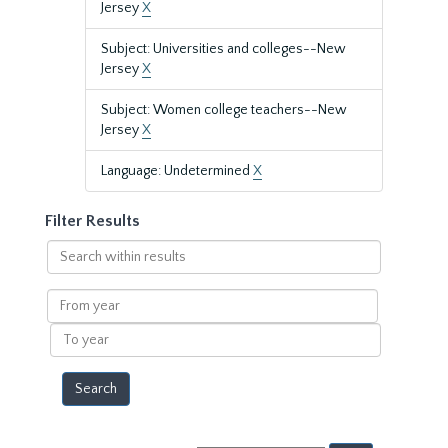
Jersey
X
Subject: Universities and colleges--New
Jersey
X
Subject: Women college teachers--New
Jersey
X
Language: Undetermined
X
Filter Results
Search
within
results
From
year
To
year