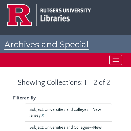
Skip
Skip
to
to
main
search
content
results
Archives and Special
Collections at Rutgers
Toggle
navigati
Showing Collections: 1 - 2 of 2
Filtered By
Subject: Universities and colleges--New
Jersey
X
Subject: Universities and Colleges--New