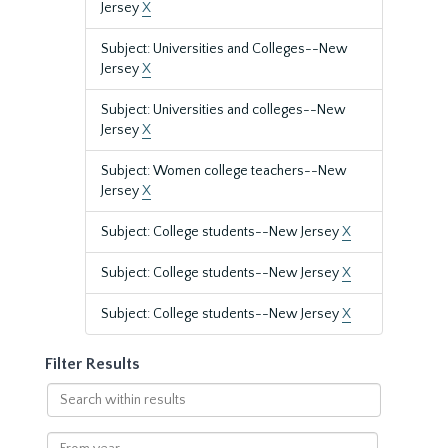
Jersey
X
Subject: Universities and Colleges--New
Jersey
X
Subject: Universities and colleges--New
Jersey
X
Subject: Women college teachers--New
Jersey
X
Subject: College students--New Jersey
X
Subject: College students--New Jersey
X
Subject: College students--New Jersey
X
Filter Results
Search
within
results
From