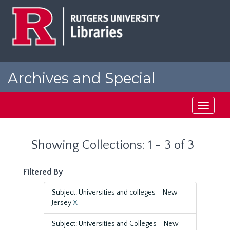
Skip
Skip
to
to
main
search
content
results
Archives and Special
Collections at Rutgers
Toggle
navigati
Showing Collections: 1 - 3 of 3
Filtered By
Subject: Universities and colleges--New
Jersey
X
Subject: Universities and Colleges--New