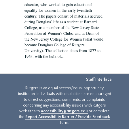
educator, who worked to gain educational
equality for women in the early twentieth
century. The papers consist of materials accrued
during Douglass’ life as a student at Barnard
College, as a member of the New Jersey State
Federation of Women’s Clubs, and as Dean of
the New Jersey College for Women (what would
become Douglass College of Rutgers
University). The collection dates from 1877 to
1963, with the bulk of...
Staff Interface
Rutgers is an equal access/equal opportunity
institution. Individuals with disabilities are encouraged
to direct suggestions, comments, or complaints
concerning any accessibility issues with Rutgers
websites to
accessibility@rutgers.edu
or complete
the
Report Accessibility Barrier / Provide Feedback
form.