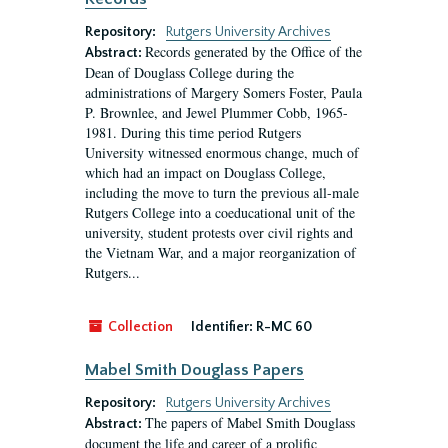
Repository:
Rutgers University Archives
Records generated by the Office of the
Abstract:
Dean of Douglass College during the
administrations of Margery Somers Foster, Paula
P. Brownlee, and Jewel Plummer Cobb, 1965-
1981. During this time period Rutgers
University witnessed enormous change, much of
which had an impact on Douglass College,
including the move to turn the previous all-male
Rutgers College into a coeducational unit of the
university, student protests over civil rights and
the Vietnam War, and a major reorganization of
Rutgers...
Collection
Identifier:
R-MC 60
Mabel Smith Douglass Papers
Repository:
Rutgers University Archives
The papers of Mabel Smith Douglass
Abstract:
document the life and career of a prolific