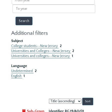
year
To
year
Additional filters
Subject
College students--New Jersey
2
Universities and Colleges--New Jersey
2
Universities and colleges--New Jersey
1
Language
Undetermined
2
English
1
Sort
by:
Sub-Group
Identifier:
RG 19/A0/01