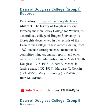
Dean of Douglass College (Group I)
Records
Repository:
Rutgers University Archives
The history of Douglass College,
Abstract:
formerly the New Jersey College for Women, as
a coordinate college of Rutgers University, is
thoroughly documented in the records of the
Dean of the College. These records, dating from
1887, include correspondence, memoranda,
committee minutes, annual reports, and other
records from the administrations of Mabel Smith
Douglass (1918-1933), Albert E. Meder, Jr,
(acting dean, 1932-1934), Margaret T. Corwin
(1934-1955), Mary I. Bunting (1955-1960),
Ruth M. Adams...
Sub-Group
Identifier:
RG 19/A0/02
Dean of Douglass College (Group II)
Records