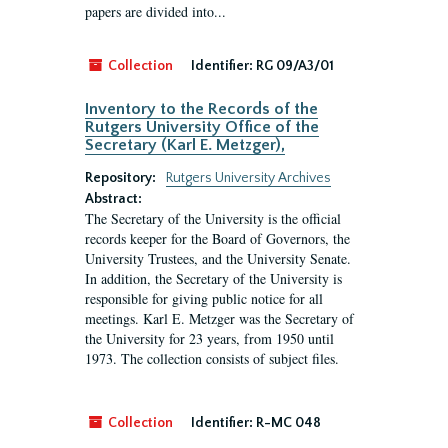
papers are divided into...
Collection
Identifier:
RG 09/A3/01
Inventory to the Records of the
Rutgers University Office of the
Secretary (Karl E. Metzger),
Repository:
Rutgers University Archives
Abstract:
The Secretary of the University is the official
records keeper for the Board of Governors, the
University Trustees, and the University Senate.
In addition, the Secretary of the University is
responsible for giving public notice for all
meetings. Karl E. Metzger was the Secretary of
the University for 23 years, from 1950 until
1973. The collection consists of subject files.
Collection
Identifier:
R-MC 048