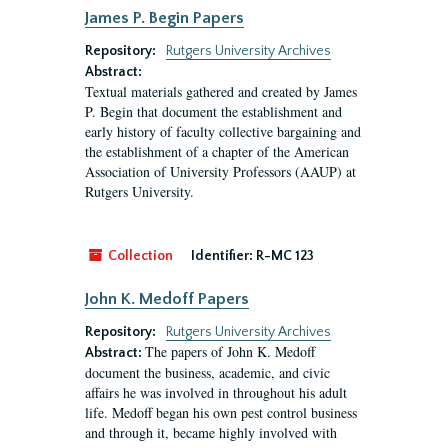
James P. Begin Papers
Repository:
Rutgers University Archives
Abstract:
Textual materials gathered and created by James
P. Begin that document the establishment and
early history of faculty collective bargaining and
the establishment of a chapter of the American
Association of University Professors (AAUP) at
Rutgers University.
Collection
Identifier:
R-MC 123
John K. Medoff Papers
Repository:
Rutgers University Archives
The papers of John K. Medoff
Abstract:
document the business, academic, and civic
affairs he was involved in throughout his adult
life. Medoff began his own pest control business
and through it, became highly involved with