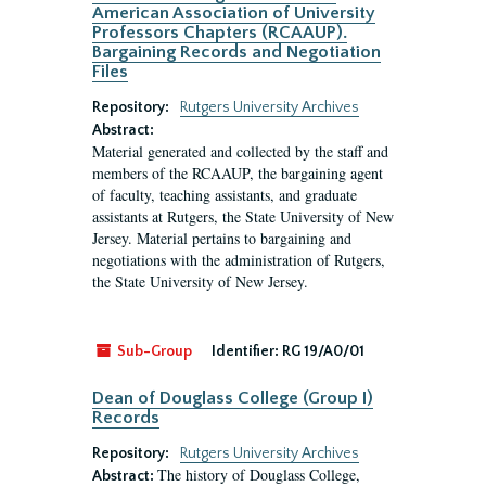
American Association of University
Professors Chapters (RCAAUP).
Bargaining Records and Negotiation
Files
Repository:
Rutgers University Archives
Abstract:
Material generated and collected by the staff and
members of the RCAAUP, the bargaining agent
of faculty, teaching assistants, and graduate
assistants at Rutgers, the State University of New
Jersey. Material pertains to bargaining and
negotiations with the administration of Rutgers,
the State University of New Jersey.
Sub-Group
Identifier:
RG 19/A0/01
Dean of Douglass College (Group I)
Records
Repository:
Rutgers University Archives
The history of Douglass College,
Abstract: