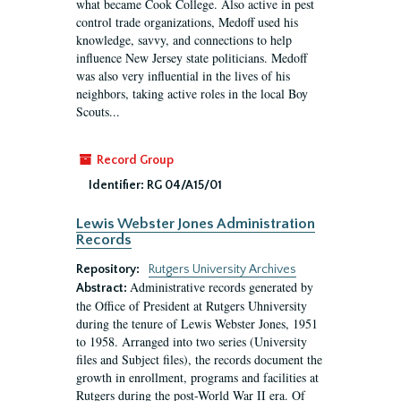
what became Cook College. Also active in pest
control trade organizations, Medoff used his
knowledge, savvy, and connections to help
influence New Jersey state politicians. Medoff
was also very influential in the lives of his
neighbors, taking active roles in the local Boy
Scouts...
Record Group
Identifier:
RG 04/A15/01
Lewis Webster Jones Administration
Records
Repository:
Rutgers University Archives
Administrative records generated by
Abstract:
the Office of President at Rutgers Uhniversity
during the tenure of Lewis Webster Jones, 1951
to 1958. Arranged into two series (University
files and Subject files), the records document the
growth in enrollment, programs and facilities at
Rutgers during the post-World War II era. Of