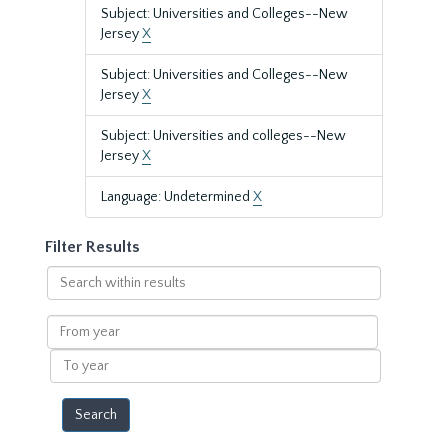
Subject: Universities and Colleges--New
Jersey
X
Subject: Universities and Colleges--New
Jersey
X
Subject: Universities and colleges--New
Jersey
X
Language: Undetermined
X
Filter Results
Search
within
results
From
year
To
year