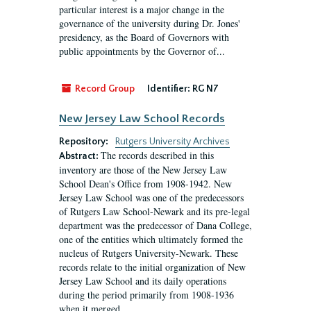
particular interest is a major change in the
governance of the university during Dr. Jones'
presidency, as the Board of Governors with
public appointments by the Governor of...
Record Group
Identifier:
RG N7
New Jersey Law School Records
Repository:
Rutgers University Archives
The records described in this
Abstract:
inventory are those of the New Jersey Law
School Dean's Office from 1908-1942. New
Jersey Law School was one of the predecessors
of Rutgers Law School-Newark and its pre-legal
department was the predecessor of Dana College,
one of the entities which ultimately formed the
nucleus of Rutgers University-Newark. These
records relate to the initial organization of New
Jersey Law School and its daily operations
during the period primarily from 1908-1936
when it merged...