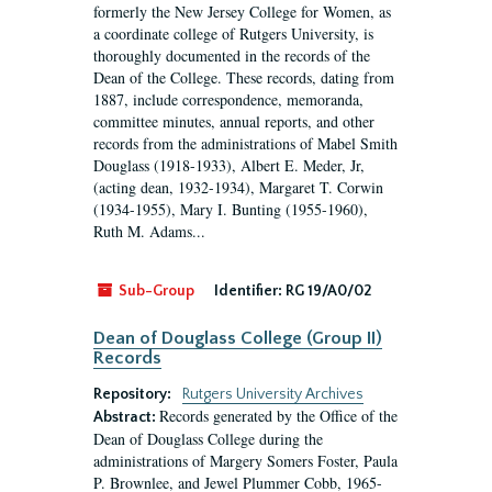
formerly the New Jersey College for Women, as
a coordinate college of Rutgers University, is
thoroughly documented in the records of the
Dean of the College. These records, dating from
1887, include correspondence, memoranda,
committee minutes, annual reports, and other
records from the administrations of Mabel Smith
Douglass (1918-1933), Albert E. Meder, Jr,
(acting dean, 1932-1934), Margaret T. Corwin
(1934-1955), Mary I. Bunting (1955-1960),
Ruth M. Adams...
Sub-Group
Identifier:
RG 19/A0/02
Dean of Douglass College (Group II)
Records
Repository:
Rutgers University Archives
Records generated by the Office of the
Abstract:
Dean of Douglass College during the
administrations of Margery Somers Foster, Paula
P. Brownlee, and Jewel Plummer Cobb, 1965-