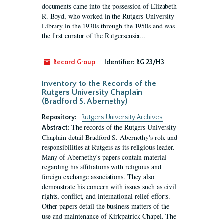
documents came into the possession of Elizabeth
R. Boyd, who worked in the Rutgers University
Library in the 1930s through the 1950s and was
the first curator of the Rutgersensia...
Record Group
Identifier:
RG 23/H3
Inventory to the Records of the
Rutgers University Chaplain
(Bradford S. Abernethy)
Repository:
Rutgers University Archives
The records of the Rutgers University
Abstract:
Chaplain detail Bradford S. Abernethy's role and
responsibilities at Rutgers as its religious leader.
Many of Abernethy's papers contain material
regarding his affiliations with religious and
foreign exchange associations. They also
demonstrate his concern with issues such as civil
rights, conflict, and international relief efforts.
Other papers detail the business matters of the
use and maintenance of Kirkpatrick Chapel. The