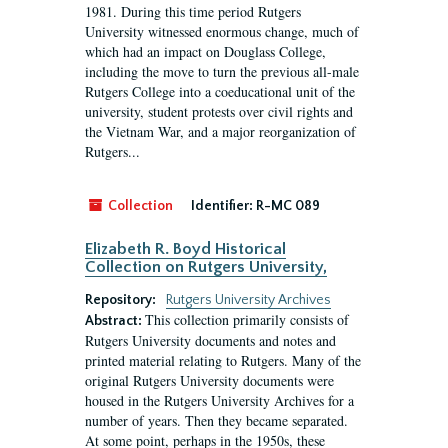
1981. During this time period Rutgers
University witnessed enormous change, much of
which had an impact on Douglass College,
including the move to turn the previous all-male
Rutgers College into a coeducational unit of the
university, student protests over civil rights and
the Vietnam War, and a major reorganization of
Rutgers...
Collection
Identifier:
R-MC 089
Elizabeth R. Boyd Historical
Collection on Rutgers University,
Repository:
Rutgers University Archives
This collection primarily consists of
Abstract:
Rutgers University documents and notes and
printed material relating to Rutgers. Many of the
original Rutgers University documents were
housed in the Rutgers University Archives for a
number of years. Then they became separated.
At some point, perhaps in the 1950s, these