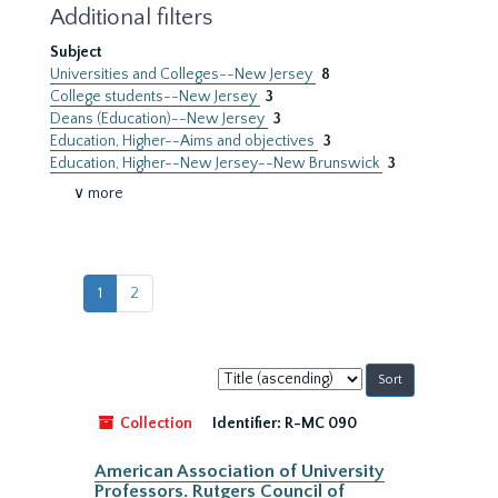
Additional filters
Subject
Universities and Colleges--New Jersey
8
College students--New Jersey
3
Deans (Education)--New Jersey
3
Education, Higher--Aims and objectives
3
Education, Higher--New Jersey--New Brunswick
3
∨ more
1
2
Sort
by:
Collection
Identifier:
R-MC 090
American Association of University
Professors. Rutgers Council of