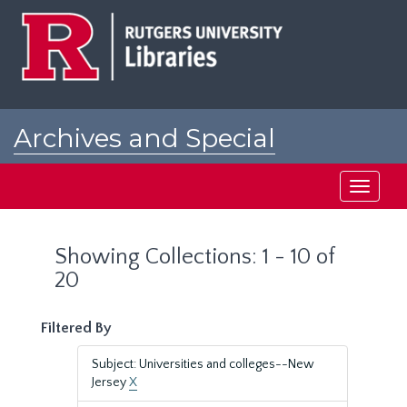
Skip
Skip
to
to
main
search
content
results
Archives and Special
Collections at Rutgers
Toggle
navigati
Showing Collections: 1 - 10 of
20
Filtered By
Subject: Universities and colleges--New
Jersey
X