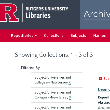
Skip
Skip
to
to
Archiv
main
search
content
results
Repositories
Collections
Subjects
Names
Showing Collections: 1 - 3 of 3
Filtered By
Subject: Universities and
Sub
colleges--New Jersey
X
Dean o
Subject: Universities and
Colleges--New Jersey
X
Reposit
Abstrac
document
Subject: Universities and