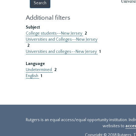
Universi
Additional filters
Subject
College students--New Jersey
2
Universities and Colleges--New Jersey
2
Universities and colleges--New Jersey
1
Language
Undetermined
2
English
1
Rutgers is an equal access/equal opportunity institution. Ind
websites to
acces
Copyright © 2018 Rutgers, Th