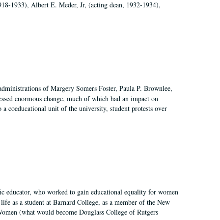
918-1933), Albert E. Meder, Jr, (acting dean, 1932-1934),
 administrations of Margery Somers Foster, Paula P. Brownlee,
essed enormous change, much of which had an impact on
a coeducational unit of the university, student protests over
fic educator, who worked to gain educational equality for women
’ life as a student at Barnard College, as a member of the New
r Women (what would become Douglass College of Rutgers