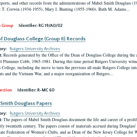
eports, and other records from the administrations of Mabel Smith Douglass (1
 T. Corwin (1934-1955), Mary I. Bunting (1955-1960), Ruth M. Adams...
-Group
Identifier:
RG 19/A0/02
f Douglass College (Group II) Records
ory:
Rutgers University Archives
Records generated by the Office of the Dean of Douglass College during the
t:
l Plummer Cobb, 1965-1981. During this time period Rutgers University witn
 College, including the move to turn the previous all-male Rutgers College into 
ghts and the Vietnam War, and a major reorganization of Rutgers...
ection
Identifier:
R-MC 60
Smith Douglass Papers
ory:
Rutgers University Archives
The papers of Mabel Smith Douglass document the life and career of a proli
t:
arly twentieth century. The papers consist of materials accrued during Douglass
tate Federation of Women’s Clubs, and as Dean of the New Jersey College fo