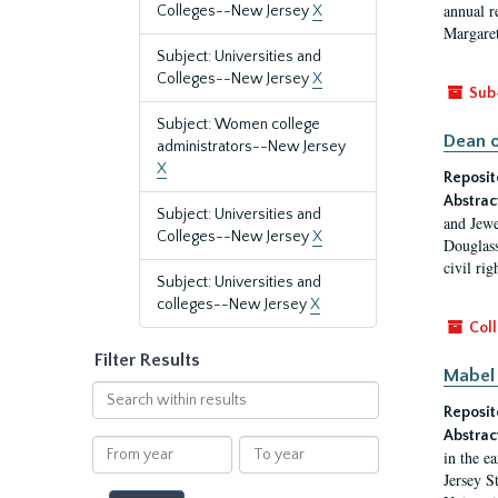
annual r
Colleges--New Jersey
X
Margaret
Subject: Universities and
Colleges--New Jersey
X
Sub
Subject: Women college
Dean o
administrators--New Jersey
X
Reposit
Abstrac
Subject: Universities and
and Jewe
Colleges--New Jersey
X
Douglass
civil ri
Subject: Universities and
colleges--New Jersey
X
Coll
Filter Results
Mabel 
Search
Reposit
within
results
Abstrac
From
To
in the e
year
year
Jersey S