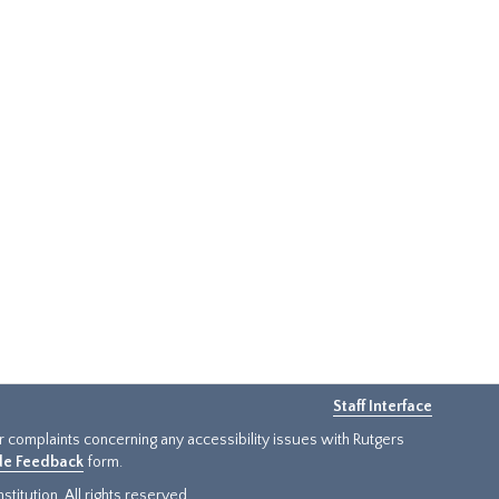
Staff Interface
or complaints concerning any accessibility issues with Rutgers
ide Feedback
form.
titution. All rights reserved