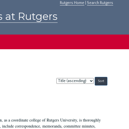
Rutgers Home
|
Search Rutgers
s at Rutgers
Sort
by:
 as a coordinate college of Rutgers University, is thoroughly
7, include correspondence, memoranda, committee minutes,