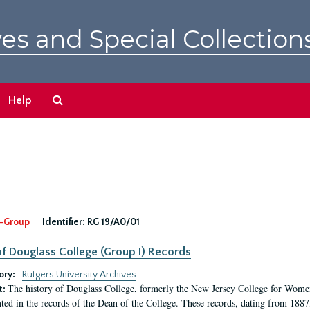
es and Special Collection
Search
Help
The
Archives
-Group
Identifier:
RG 19/A0/01
f Douglass College (Group I) Records
ory:
Rutgers University Archives
The history of Douglass College, formerly the New Jersey College for Women,
t:
ed in the records of the Dean of the College. These records, dating from 188