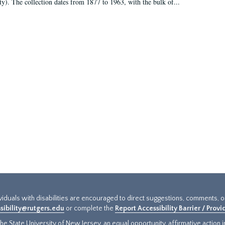
ty). The collection dates from 1877 to 1963, with the bulk of...
ividuals with disabilities are encouraged to direct suggestions, comments, 
sibility@rutgers.edu
or complete the
Report Accessibility Barrier / Prov
e State University of New Jersey, an equal opportunity, affirmative action ins