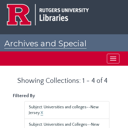
Skip
Skip
to
to
main
search
content
results
Archives and Special
Collections at Rutgers
Toggle
navigati
Showing Collections: 1 - 4 of 4
Filtered By
Subject: Universities and colleges--New
Jersey
X
Subject: Universities and Colleges--New