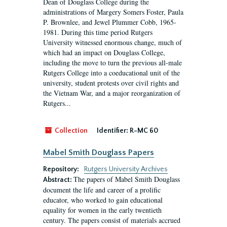
Dean of Douglass College during the
administrations of Margery Somers Foster, Paula
P. Brownlee, and Jewel Plummer Cobb, 1965-
1981. During this time period Rutgers
University witnessed enormous change, much of
which had an impact on Douglass College,
including the move to turn the previous all-male
Rutgers College into a coeducational unit of the
university, student protests over civil rights and
the Vietnam War, and a major reorganization of
Rutgers...
Collection
Identifier:
R-MC 60
Mabel Smith Douglass Papers
Repository:
Rutgers University Archives
The papers of Mabel Smith Douglass
Abstract:
document the life and career of a prolific
educator, who worked to gain educational
equality for women in the early twentieth
century. The papers consist of materials accrued