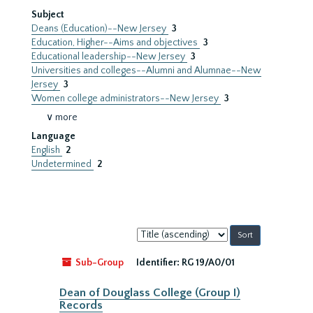
Subject
Deans (Education)--New Jersey
3
Education, Higher--Aims and objectives
3
Educational leadership--New Jersey
3
Universities and colleges--Alumni and Alumnae--New
Jersey
3
Women college administrators--New Jersey
3
∨ more
Language
English
2
Undetermined
2
Sort
by:
Sub-Group
Identifier:
RG 19/A0/01
Dean of Douglass College (Group I)
Records