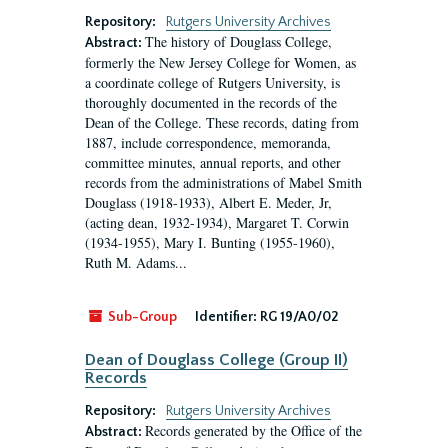
Repository:
Rutgers University Archives
The history of Douglass College,
Abstract:
formerly the New Jersey College for Women, as
a coordinate college of Rutgers University, is
thoroughly documented in the records of the
Dean of the College. These records, dating from
1887, include correspondence, memoranda,
committee minutes, annual reports, and other
records from the administrations of Mabel Smith
Douglass (1918-1933), Albert E. Meder, Jr,
(acting dean, 1932-1934), Margaret T. Corwin
(1934-1955), Mary I. Bunting (1955-1960),
Ruth M. Adams...
Sub-Group
Identifier:
RG 19/A0/02
Dean of Douglass College (Group II)
Records
Repository:
Rutgers University Archives
Records generated by the Office of the
Abstract: