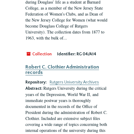
during Douglass’ life as a student at Barnard
College, as a member of the New Jersey State
Federation of Women’s Clubs, and as Dean of
the New Jersey College for Women (what would
become Douglass College of Rutgers
University). The collection dates from 1877 to
1963, with the bulk of...
Collection
Identifier:
RG 04/A14
Robert C. Clothier Administration
records
Repository:
Rutgers University Archives
Rutgers University during the critical
Abstract:
years of the Depression, World War II, and
immediate postwar years is thoroughly
documented in the records of the Office of
President during the administration of Robert C.
Clothier. Included are extensive subject files
covering a wide range of topics concerning both
internal operations of the university during this