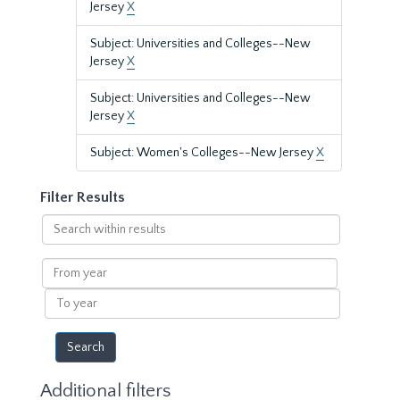
Jersey
X
Subject: Universities and Colleges--New
Jersey
X
Subject: Universities and Colleges--New
Jersey
X
Subject: Women's Colleges--New Jersey
X
Filter Results
Search
within
results
From
year
To
year
Additional filters