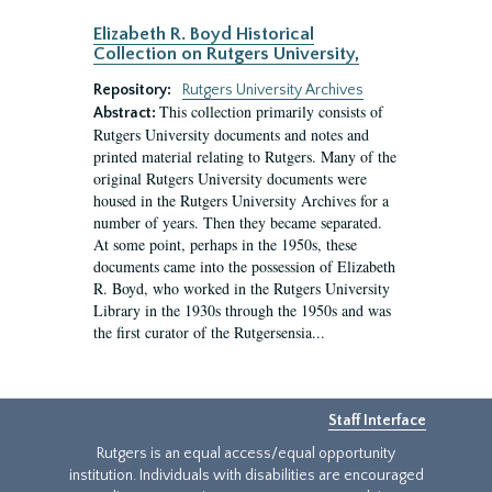
Elizabeth R. Boyd Historical
Collection on Rutgers University,
Repository:
Rutgers University Archives
This collection primarily consists of
Abstract:
Rutgers University documents and notes and
printed material relating to Rutgers. Many of the
original Rutgers University documents were
housed in the Rutgers University Archives for a
number of years. Then they became separated.
At some point, perhaps in the 1950s, these
documents came into the possession of Elizabeth
R. Boyd, who worked in the Rutgers University
Library in the 1930s through the 1950s and was
the first curator of the Rutgersensia...
Staff Interface
Rutgers is an equal access/equal opportunity
institution. Individuals with disabilities are encouraged