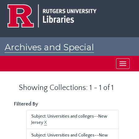
Skip
Skip
to
to
main
search
content
results
Archives and Special
Collections at Rutgers
Toggle
navigati
Showing Collections: 1 - 1 of 1
Filtered By
Subject: Universities and colleges--New
Jersey
X
Subject: Universities and Colleges--New