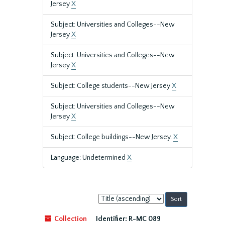
Jersey
X
Subject: Universities and Colleges--New
Jersey
X
Subject: Universities and Colleges--New
Jersey
X
Subject: College students--New Jersey
X
Subject: Universities and Colleges--New
Jersey
X
Subject: College buildings--New Jersey.
X
Language: Undetermined
X
Sort
by:
Collection
Identifier:
R-MC 089