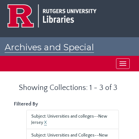
Skip
Skip
to
to
main
search
content
results
Archives and Special
Collections at Rutgers
Toggle
navigati
Showing Collections: 1 - 3 of 3
Filtered By
Subject: Universities and colleges--New
Jersey
X
Subject: Universities and Colleges--New