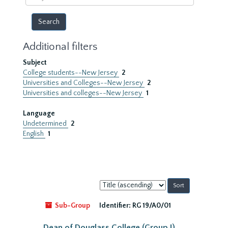
year
Additional filters
Subject
College students--New Jersey
2
Universities and Colleges--New Jersey
2
Universities and colleges--New Jersey
1
Language
Undetermined
2
English
1
Sort
by:
Sub-Group
Identifier:
RG 19/A0/01
Dean of Douglass College (Group I)