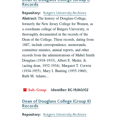
Records
Repository:
Rutgers University Archives
The history of Douglass College,
Abstract:
formerly the New Jersey College for Women, as
a coordinate college of Rutgers University, is
thoroughly documented in the records of the
Dean of the College. These records, dating from
1887, include correspondence, memoranda,
committee minutes, annual reports, and other
records from the administrations of Mabel Smith
Douglass (1918-1933), Albert E. Meder, Jr,
(acting dean, 1932-1934), Margaret T. Corwin
(1934-1955), Mary I. Bunting (1955-1960),
Ruth M. Adams...
Sub-Group
Identifier:
RG 19/A0/02
Dean of Douglass College (Group II)
Records
Repository:
Rutgers University Archives