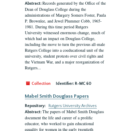
Records generated by the Office of the
Abstract:
Dean of Douglass College during the
administrations of Margery Somers Foster, Paula
P. Brownlee, and Jewel Plummer Cobb, 1965-
1981. During this time period Rutgers
University witnessed enormous change, much of
which had an impact on Douglass College,
including the move to turn the previous all-male
Rutgers College into a coeducational unit of the
university, student protests over civil rights and
the Vietnam War, and a major reorganization of
Rutgers...
Collection
Identifier:
R-MC 60
Mabel Smith Douglass Papers
Repository:
Rutgers University Archives
The papers of Mabel Smith Douglass
Abstract:
document the life and career of a prolific
educator, who worked to gain educational
equality for women in the early twentieth