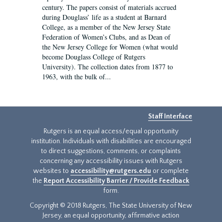
century. The papers consist of materials accrued
during Douglass’ life as a student at Barnard
College, as a member of the New Jersey State
Federation of Women’s Clubs, and as Dean of
the New Jersey College for Women (what would
become Douglass College of Rutgers
University). The collection dates from 1877 to
1963, with the bulk of...
Staff Interface
Rutgers is an equal access/equal opportunity
institution. Individuals with disabilities are encouraged
to direct suggestions, comments, or complaints
concerning any accessibility issues with Rutgers
websites to
accessibility@rutgers.edu
or complete
the
Report Accessibility Barrier / Provide Feedback
form.
Copyright © 2018 Rutgers, The State University of New
Jersey, an equal opportunity, affirmative action