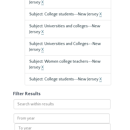
Jersey
X
Subject: College students--New Jersey
X
Subject: Universities and colleges--New
Jersey
X
Subject: Universities and Colleges--New
Jersey
X
Subject: Women college teachers--New
Jersey
X
Subject: College students--New Jersey
X
Filter Results
Search
within
results
From
year
To