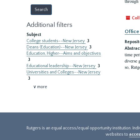
through 
Coll
Additional filters
Office
Subject
College students--New Jersey
3
Reposit
Deans (Education)--New Jersey
3
Abstrac
Education, Higher--Aims and objectives
time per
3
diverse 
Educational leadership--New Jersey
3
so, Rutg
Universities and Colleges--New Jersey
3
∨ more
Rutgers is an equal access/equal opportunity institution. Ind
websites to
acces