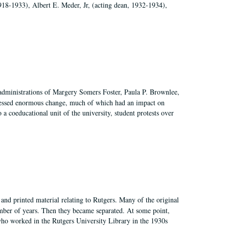
918-1933), Albert E. Meder, Jr, (acting dean, 1932-1934),
 administrations of Margery Somers Foster, Paula P. Brownlee,
essed enormous change, much of which had an impact on
a coeducational unit of the university, student protests over
and printed material relating to Rutgers. Many of the original
mber of years. Then they became separated. At some point,
who worked in the Rutgers University Library in the 1930s