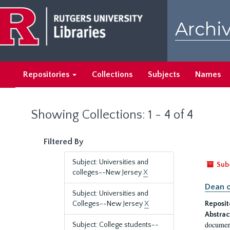
Skip
Skip
to
to
Archiv
main
search
content
results
Repositories
Collections
Subjects
Names
Showing Collections: 1 - 4 of 4
Filtered By
Subject: Universities and
Sub
colleges--New Jersey
X
Dean o
Subject: Universities and
Colleges--New Jersey
X
Reposit
Abstrac
document
Subject: College students--