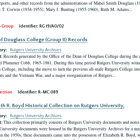
eports, and other records from the administrations of Mabel Smith Douglass (1
 T. Corwin (1934-1955), Mary I. Bunting (1955-1960), Ruth M. Adams...
-Group
Identifier:
RG 19/A0/02
f Douglass College (Group II) Records
ory:
Rutgers University Archives
Records generated by the Office of the Dean of Douglass College during the
t:
l Plummer Cobb, 1965-1981. During this time period Rutgers University witn
 College, including the move to turn the previous all-male Rutgers College into 
ghts and the Vietnam War, and a major reorganization of Rutgers...
ection
Identifier:
R-MC 089
eth R. Boyd Historical Collection on Rutgers University,
ory:
Rutgers University Archives
This collection primarily consists of Rutgers University documents and notes 
t:
University documents were housed in the Rutgers University Archives for a nu
in the 1950s, these documents came into the possession of Elizabeth R. Boyd, 