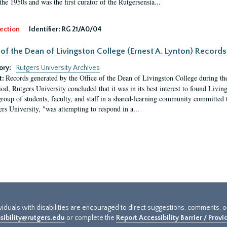
the 1950s and was the first curator of the Rutgersensia...
ection
Identifier:
RG 21/A0/04
 of the Dean of Livingston College (Ernest A. Lynton) Records
ory:
Rutgers University Archives
Records generated by the Office of the Dean of Livingston College during th
t:
iod, Rutgers University concluded that it was in its best interest to found Livi
group of students, faculty, and staff in a shared-learning community committed 
ers University, "was attempting to respond in a...
ividuals with disabilities are encouraged to direct suggestions, comments, 
sibility@rutgers.edu
or complete the
Report Accessibility Barrier / Prov