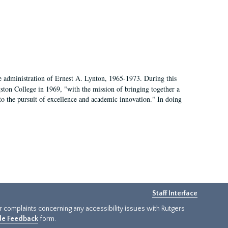
e administration of Ernest A. Lynton, 1965-1973. During this
ngston College in 1969, "with the mission of bringing together a
to the pursuit of excellence and academic innovation." In doing
Staff Interface
or complaints concerning any accessibility issues with Rutgers
ide Feedback
form.