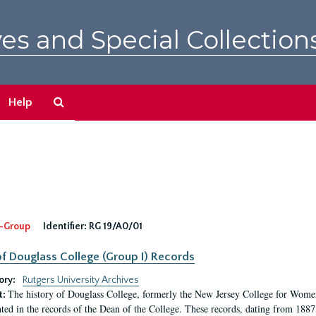
es and Special Collection
Search
Help
The
Archives
-Group
Identifier:
RG 19/A0/01
f Douglass College (Group I) Records
ory:
Rutgers University Archives
The history of Douglass College, formerly the New Jersey College for Women,
t:
ed in the records of the Dean of the College. These records, dating from 188