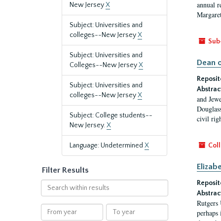
annual r
New Jersey
X
Margaret
Subject: Universities and
colleges--New Jersey
X
Sub
Subject: Universities and
Dean o
Colleges--New Jersey
X
Reposit
Subject: Universities and
Abstrac
colleges--New Jersey
X
and Jewe
Douglass
Subject: College students--
civil ri
New Jersey.
X
Language: Undetermined
X
Coll
Elizab
Filter Results
Reposit
Search
Abstrac
within
Rutgers 
results
From
To
perhaps 
year
year