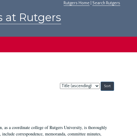
Rutgers Home
|
Search Rutgers
s at Rutgers
Sort
by:
 as a coordinate college of Rutgers University, is thoroughly
7, include correspondence, memoranda, committee minutes,