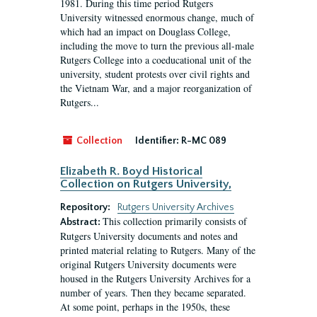
1981. During this time period Rutgers
University witnessed enormous change, much of
which had an impact on Douglass College,
including the move to turn the previous all-male
Rutgers College into a coeducational unit of the
university, student protests over civil rights and
the Vietnam War, and a major reorganization of
Rutgers...
Collection
Identifier:
R-MC 089
Elizabeth R. Boyd Historical
Collection on Rutgers University,
Repository:
Rutgers University Archives
This collection primarily consists of
Abstract:
Rutgers University documents and notes and
printed material relating to Rutgers. Many of the
original Rutgers University documents were
housed in the Rutgers University Archives for a
number of years. Then they became separated.
At some point, perhaps in the 1950s, these