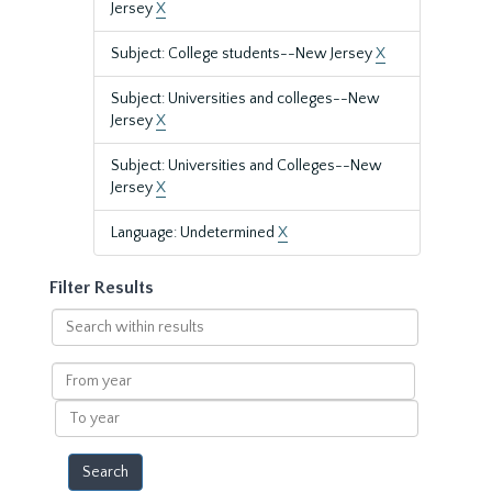
Jersey
X
Subject: College students--New Jersey
X
Subject: Universities and colleges--New
Jersey
X
Subject: Universities and Colleges--New
Jersey
X
Language: Undetermined
X
Filter Results
Search
within
results
From
year
To
year