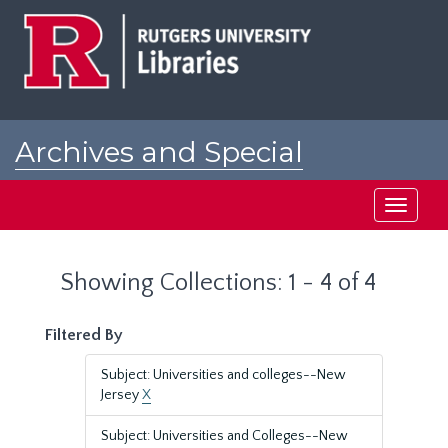
Skip
Skip
to
to
main
search
content
results
Archives and Special
Collections at Rutgers
Toggle
navigati
Showing Collections: 1 - 4 of 4
Filtered By
Subject: Universities and colleges--New
Jersey
X
Subject: Universities and Colleges--New