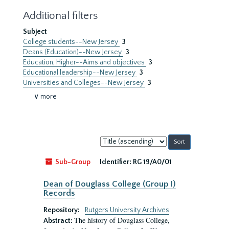
Additional filters
Subject
College students--New Jersey
3
Deans (Education)--New Jersey
3
Education, Higher--Aims and objectives
3
Educational leadership--New Jersey
3
Universities and Colleges--New Jersey
3
∨ more
Sort
by:
Sub-Group
Identifier:
RG 19/A0/01
Dean of Douglass College (Group I)
Records
Repository:
Rutgers University Archives
The history of Douglass College,
Abstract: