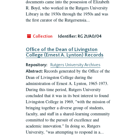
documents came into the possession of Elizabeth
R. Boyd, who worked in the Rutgers University
Library in the 1930s through the 1950s and was
the first curator of the Rutgersensia...
Collection
Identifier:
RG 21/A0/04
Office of the Dean of Livingston
College (Ernest A. Lynton) Records
Repository:
Rutgers University Archives
Records generated by the Office of the
Abstract:
Dean of Livingston College during the
administration of Ernest A. Lynton, 1965-1973.
During this time period, Rutgers University
concluded that it was in its best interest to found
Livingston College in 1969, "with the mission of
bringing together a diverse group of students,
faculty, and staff in a shared-learning community
committed to the pursuit of excellence and
academic innovation." In doing so, Rutgers
University, "was attempting to respond in a...