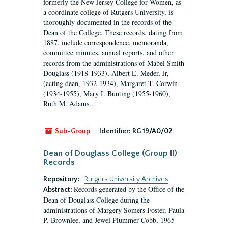
formerly the New Jersey College for Women, as
a coordinate college of Rutgers University, is
thoroughly documented in the records of the
Dean of the College. These records, dating from
1887, include correspondence, memoranda,
committee minutes, annual reports, and other
records from the administrations of Mabel Smith
Douglass (1918-1933), Albert E. Meder, Jr,
(acting dean, 1932-1934), Margaret T. Corwin
(1934-1955), Mary I. Bunting (1955-1960),
Ruth M. Adams...
Sub-Group
Identifier:
RG 19/A0/02
Dean of Douglass College (Group II)
Records
Repository:
Rutgers University Archives
Records generated by the Office of the
Abstract:
Dean of Douglass College during the
administrations of Margery Somers Foster, Paula
P. Brownlee, and Jewel Plummer Cobb, 1965-