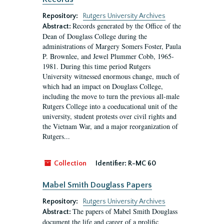
Repository:
Rutgers University Archives
Records generated by the Office of the
Abstract:
Dean of Douglass College during the
administrations of Margery Somers Foster, Paula
P. Brownlee, and Jewel Plummer Cobb, 1965-
1981. During this time period Rutgers
University witnessed enormous change, much of
which had an impact on Douglass College,
including the move to turn the previous all-male
Rutgers College into a coeducational unit of the
university, student protests over civil rights and
the Vietnam War, and a major reorganization of
Rutgers...
Collection
Identifier:
R-MC 60
Mabel Smith Douglass Papers
Repository:
Rutgers University Archives
The papers of Mabel Smith Douglass
Abstract:
document the life and career of a prolific