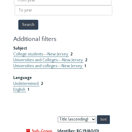
year
To
year
Additional filters
Subject
College students--New Jersey
2
Universities and Colleges--New Jersey
2
Universities and colleges--New Jersey
1
Language
Undetermined
2
English
1
Sort
by:
Sub-Group
Identifier:
RG 19/A0/01