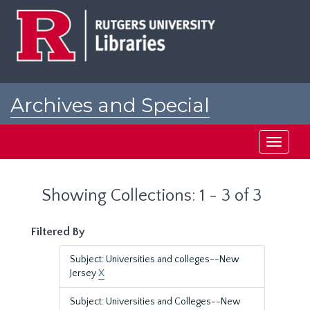
Skip
Skip
to
to
main
search
content
results
Archives and Special
Collections at Rutgers
Toggle
navigati
Showing Collections: 1 - 3 of 3
Filtered By
Subject: Universities and colleges--New
Jersey
X
Subject: Universities and Colleges--New