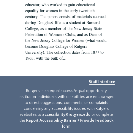
educator, who worked to gain educational
equality for women in the early twentieth
century. The papers consist of materials accrued
during Douglass’ life as a student at Barnard
College, as a member of the New Jersey State
Federation of Women’s Clubs, and as Dean of
the New Jersey College for Women (what would
become Douglass College of Rutgers
University). The collection dates from 1877 to
1963, with the bulk of...
Staff Interface
Rutgers is an equal access/equal opportunity
institution. Individuals with disabilities are encouraged
to direct suggestions, comments, or complaints
concerning any accessibility issues with Rutgers
websites to
accessibility@rutgers.edu
or complete
the
Report Accessibility Barrier / Provide Feedback
form.