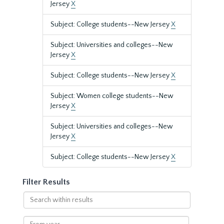
Jersey
X
Subject: College students--New Jersey
X
Subject: Universities and colleges--New
Jersey
X
Subject: College students--New Jersey
X
Subject: Women college students--New
Jersey
X
Subject: Universities and colleges--New
Jersey
X
Subject: College students--New Jersey
X
Filter Results
Search
within
results
From