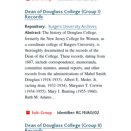
Dean of Douglass College (Group I)
Records
Repository:
Rutgers University Archives
The history of Douglass College,
Abstract:
formerly the New Jersey College for Women, as
a coordinate college of Rutgers University, is
thoroughly documented in the records of the
Dean of the College. These records, dating from
1887, include correspondence, memoranda,
committee minutes, annual reports, and other
records from the administrations of Mabel Smith
Douglass (1918-1933), Albert E. Meder, Jr,
(acting dean, 1932-1934), Margaret T. Corwin
(1934-1955), Mary I. Bunting (1955-1960),
Ruth M. Adams...
Sub-Group
Identifier:
RG 19/A0/02
Dean of Douglass College (Group II)
Records