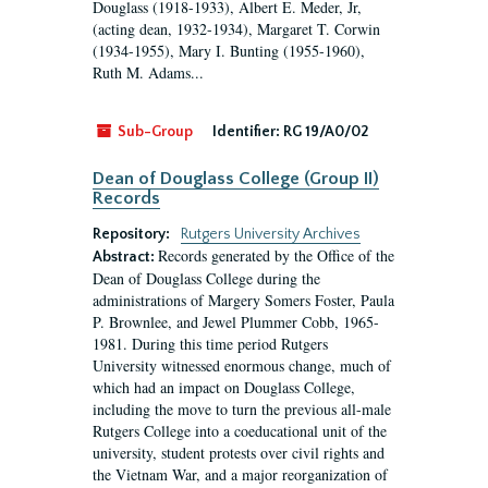
Douglass (1918-1933), Albert E. Meder, Jr,
(acting dean, 1932-1934), Margaret T. Corwin
(1934-1955), Mary I. Bunting (1955-1960),
Ruth M. Adams...
Sub-Group
Identifier:
RG 19/A0/02
Dean of Douglass College (Group II)
Records
Repository:
Rutgers University Archives
Records generated by the Office of the
Abstract:
Dean of Douglass College during the
administrations of Margery Somers Foster, Paula
P. Brownlee, and Jewel Plummer Cobb, 1965-
1981. During this time period Rutgers
University witnessed enormous change, much of
which had an impact on Douglass College,
including the move to turn the previous all-male
Rutgers College into a coeducational unit of the
university, student protests over civil rights and
the Vietnam War, and a major reorganization of