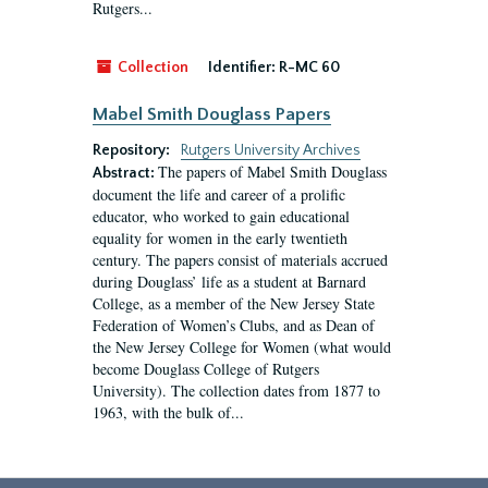
Rutgers...
Collection
Identifier:
R-MC 60
Mabel Smith Douglass Papers
Repository:
Rutgers University Archives
The papers of Mabel Smith Douglass
Abstract:
document the life and career of a prolific
educator, who worked to gain educational
equality for women in the early twentieth
century. The papers consist of materials accrued
during Douglass’ life as a student at Barnard
College, as a member of the New Jersey State
Federation of Women’s Clubs, and as Dean of
the New Jersey College for Women (what would
become Douglass College of Rutgers
University). The collection dates from 1877 to
1963, with the bulk of...