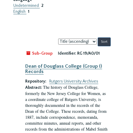
Undetermined
2
English
1
Sort
by:
Sub-Group
Identifier:
RG 19/A0/01
Dean of Douglass College (Group I)
Records
Repository:
Rutgers University Archives
The history of Douglass College,
Abstract:
formerly the New Jersey College for Women, as
a coordinate college of Rutgers University, is
thoroughly documented in the records of the
Dean of the College. These records, dating from
1887, include correspondence, memoranda,
committee minutes, annual reports, and other
records from the administrations of Mabel Smith