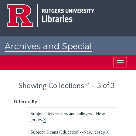
Skip
Skip
to
to
main
search
content
results
Archives and Special
Collections at Rutgers
Toggle
navigati
Showing Collections: 1 - 3 of 3
Filtered By
Subject: Universities and colleges--New
Jersey
X
Subject: Deans (Education)--New Jersey
X