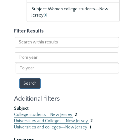
Subject: Women college students--New
Jersey
X
Filter Results
Search
within
results
From
year
To
year
Additional filters
Subject
College students--New Jersey
2
Universities and Colleges--New Jersey
2
Universities and colleges--New Jersey
1
Language