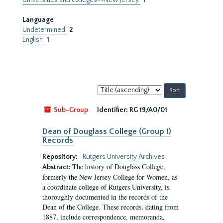
Universities and colleges--New Jersey
1
Language
Undetermined
2
English
1
Sort
by:
Sub-Group
Identifier:
RG 19/A0/01
Dean of Douglass College (Group I)
Records
Repository:
Rutgers University Archives
The history of Douglass College,
Abstract:
formerly the New Jersey College for Women, as
a coordinate college of Rutgers University, is
thoroughly documented in the records of the
Dean of the College. These records, dating from
1887, include correspondence, memoranda,