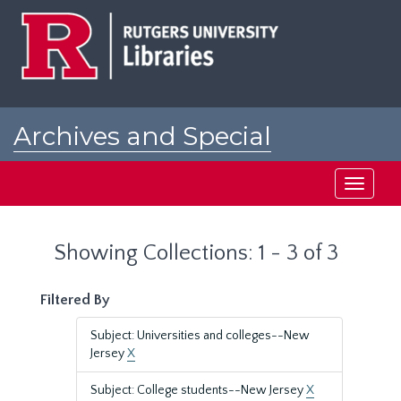
Skip
Skip
to
to
main
search
content
results
Archives and Special
Collections at Rutgers
Toggle
navigati
Showing Collections: 1 - 3 of 3
Filtered By
Subject: Universities and colleges--New
Jersey
X
Subject: College students--New Jersey
X