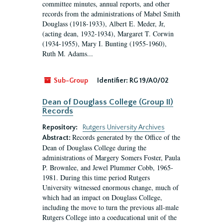
committee minutes, annual reports, and other
records from the administrations of Mabel Smith
Douglass (1918-1933), Albert E. Meder, Jr,
(acting dean, 1932-1934), Margaret T. Corwin
(1934-1955), Mary I. Bunting (1955-1960),
Ruth M. Adams...
Sub-Group
Identifier:
RG 19/A0/02
Dean of Douglass College (Group II)
Records
Repository:
Rutgers University Archives
Records generated by the Office of the
Abstract:
Dean of Douglass College during the
administrations of Margery Somers Foster, Paula
P. Brownlee, and Jewel Plummer Cobb, 1965-
1981. During this time period Rutgers
University witnessed enormous change, much of
which had an impact on Douglass College,
including the move to turn the previous all-male
Rutgers College into a coeducational unit of the