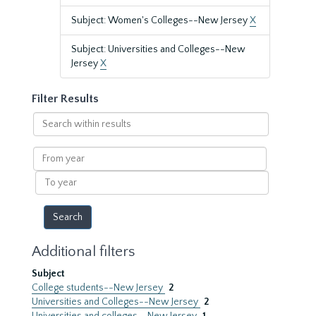
Subject: Women's Colleges--New Jersey
X
Subject: Universities and Colleges--New
Jersey
X
Filter Results
Search
within
results
From
year
To
year
Additional filters
Subject
College students--New Jersey
2
Universities and Colleges--New Jersey
2