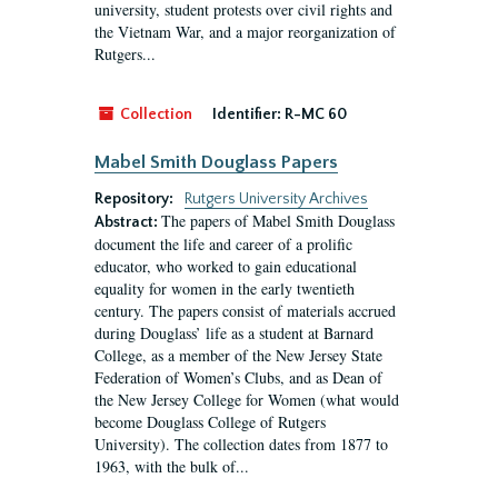
university, student protests over civil rights and
the Vietnam War, and a major reorganization of
Rutgers...
Collection
Identifier:
R-MC 60
Mabel Smith Douglass Papers
Repository:
Rutgers University Archives
The papers of Mabel Smith Douglass
Abstract:
document the life and career of a prolific
educator, who worked to gain educational
equality for women in the early twentieth
century. The papers consist of materials accrued
during Douglass’ life as a student at Barnard
College, as a member of the New Jersey State
Federation of Women’s Clubs, and as Dean of
the New Jersey College for Women (what would
become Douglass College of Rutgers
University). The collection dates from 1877 to
1963, with the bulk of...