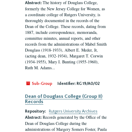
The history of Douglass College,
Abstract:
formerly the New Jersey College for Women, as
a coordinate college of Rutgers University, is
thoroughly documented in the records of the
Dean of the College. These records, dating from
1887, include correspondence, memoranda,
committee minutes, annual reports, and other
records from the administrations of Mabel Smith
Douglass (1918-1933), Albert E. Meder, Jr,
(acting dean, 1932-1934), Margaret T. Corwin
(1934-1955), Mary I. Bunting (1955-1960),
Ruth M. Adams...
Sub-Group
Identifier:
RG 19/A0/02
Dean of Douglass College (Group II)
Records
Repository:
Rutgers University Archives
Records generated by the Office of the
Abstract:
Dean of Douglass College during the
administrations of Margery Somers Foster, Paula