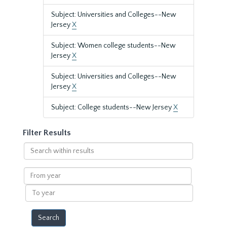
Subject: Universities and Colleges--New
Jersey
X
Subject: Women college students--New
Jersey
X
Subject: Universities and Colleges--New
Jersey
X
Subject: College students--New Jersey
X
Filter Results
Search
within
results
From
year
To
year