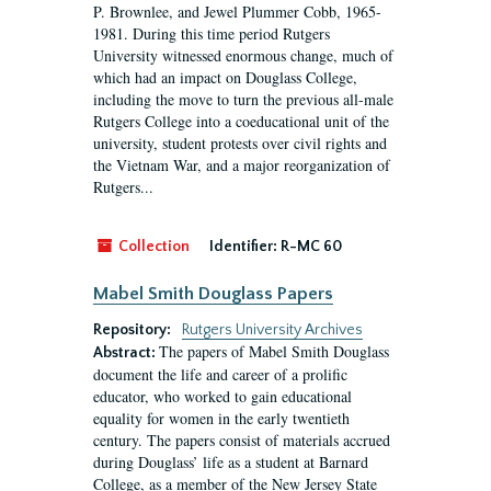
P. Brownlee, and Jewel Plummer Cobb, 1965-
1981. During this time period Rutgers
University witnessed enormous change, much of
which had an impact on Douglass College,
including the move to turn the previous all-male
Rutgers College into a coeducational unit of the
university, student protests over civil rights and
the Vietnam War, and a major reorganization of
Rutgers...
Collection
Identifier:
R-MC 60
Mabel Smith Douglass Papers
Repository:
Rutgers University Archives
The papers of Mabel Smith Douglass
Abstract:
document the life and career of a prolific
educator, who worked to gain educational
equality for women in the early twentieth
century. The papers consist of materials accrued
during Douglass’ life as a student at Barnard
College, as a member of the New Jersey State