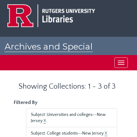
Skip
Skip
to
to
main
search
content
results
Archives and Special
Collections at Rutgers
Toggle
navigati
Showing Collections: 1 - 3 of 3
Filtered By
Subject: Universities and colleges--New
Jersey
X
Subject: College students--New Jersey
X