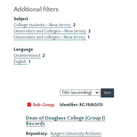
Additional filters
Subject
College students--New Jersey
2
Universities and Colleges--New Jersey
2
Universities and colleges--New Jersey
1
Language
Undetermined
2
English
1
Sort
by:
Sub-Group
Identifier:
RG 19/A0/01
Dean of Douglass College (Group I)
Records
Repository:
Rutgers University Archives