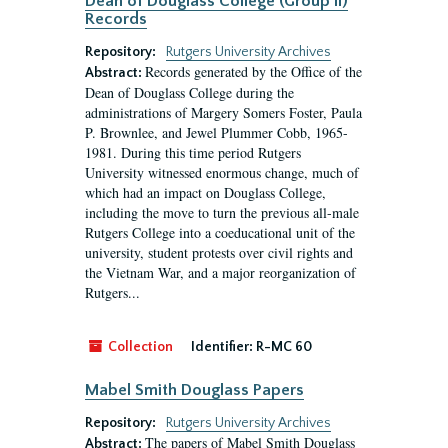
Dean of Douglass College (Group II)
Records
Repository:
Rutgers University Archives
Records generated by the Office of the
Abstract:
Dean of Douglass College during the
administrations of Margery Somers Foster, Paula
P. Brownlee, and Jewel Plummer Cobb, 1965-
1981. During this time period Rutgers
University witnessed enormous change, much of
which had an impact on Douglass College,
including the move to turn the previous all-male
Rutgers College into a coeducational unit of the
university, student protests over civil rights and
the Vietnam War, and a major reorganization of
Rutgers...
Collection
Identifier:
R-MC 60
Mabel Smith Douglass Papers
Repository:
Rutgers University Archives
The papers of Mabel Smith Douglass
Abstract: