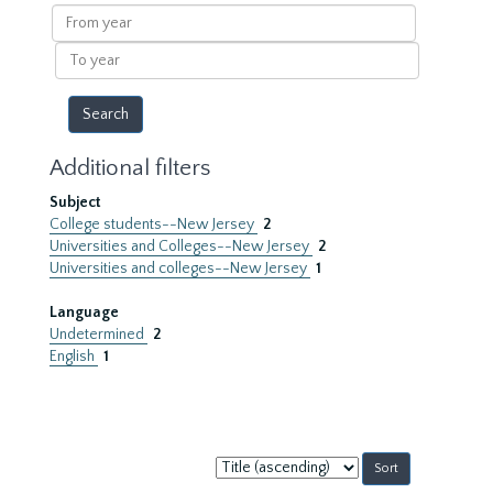
results
From
year
To
year
Additional filters
Subject
College students--New Jersey
2
Universities and Colleges--New Jersey
2
Universities and colleges--New Jersey
1
Language
Undetermined
2
English
1
Sort
by: