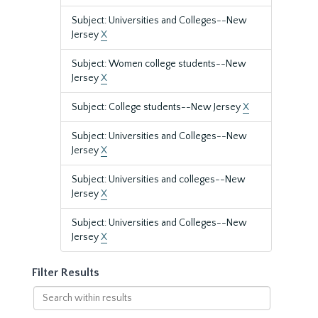
Subject: Universities and Colleges--New
Jersey
X
Subject: Women college students--New
Jersey
X
Subject: College students--New Jersey
X
Subject: Universities and Colleges--New
Jersey
X
Subject: Universities and colleges--New
Jersey
X
Subject: Universities and Colleges--New
Jersey
X
Filter Results
Search
within