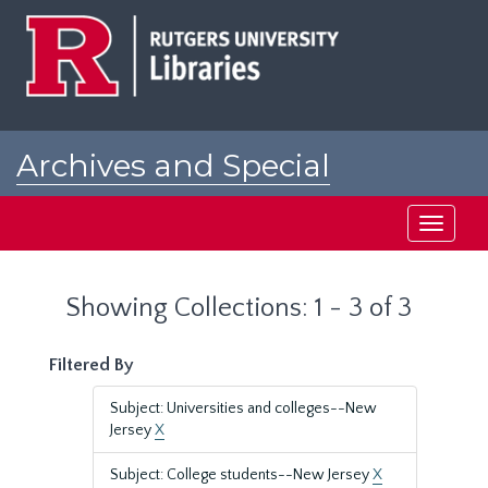
Skip
Skip
to
to
main
search
content
results
Archives and Special
Collections at Rutgers
Toggle
navigati
Showing Collections: 1 - 3 of 3
Filtered By
Subject: Universities and colleges--New
Jersey
X
Subject: College students--New Jersey
X