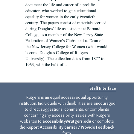
document the life and career of a prolific
educator, who worked to gain educational
equality for women in the early twentieth
century. The papers consist of materials accrued
during Douglass’ life as a student at Barnard
College, as a member of the New Jersey State
Federation of Women’s Clubs, and as Dean of
the New Jersey College for Women (what would
become Douglass College of Rutgers
University). The collection dates from 1877 to
1963, with the bulk of...
Staff Interface
Rutgers is an equal access/equal opportunity
institution. Individuals with disabilities are encouraged
to direct suggestions, comments, or complaints
concerning any accessibility issues with Rutgers
websites to
accessibility@rutgers.edu
or complete
the
Report Accessibility Barrier / Provide Feedback
form.