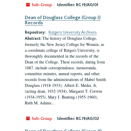
Sub-Group
Identifier:
RG 19/A0/01
Dean of Douglass College (Group I)
Records
Repository:
Rutgers University Archives
The history of Douglass College,
Abstract:
formerly the New Jersey College for Women, as
a coordinate college of Rutgers University, is
thoroughly documented in the records of the
Dean of the College. These records, dating from
1887, include correspondence, memoranda,
committee minutes, annual reports, and other
records from the administrations of Mabel Smith
Douglass (1918-1933), Albert E. Meder, Jr,
(acting dean, 1932-1934), Margaret T. Corwin
(1934-1955), Mary I. Bunting (1955-1960),
Ruth M. Adams...
Sub-Group
Identifier:
RG 19/A0/02