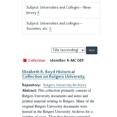
Subject: Universities and Colleges--New
Jersey
X
Subject: Universities and colleges--
Societies, etc.
X
Sort
by:
Collection
Identifier:
R-MC 089
Elizabeth R. Boyd Historical
Collection on Rutgers University,
Repository:
Rutgers University Archives
This collection primarily consists of
Abstract:
Rutgers University documents and notes and
printed material relating to Rutgers. Many of the
original Rutgers University documents were
housed in the Rutgers University Archives for a
number of years. Then they became separated.