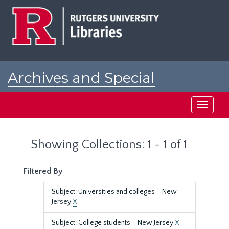
Skip
Skip
to
to
main
search
content
results
Archives and Special
Collections at Rutgers
Toggle
navigati
Showing Collections: 1 - 1 of 1
Filtered By
Subject: Universities and colleges--New
Jersey
X
Subject: College students--New Jersey
X