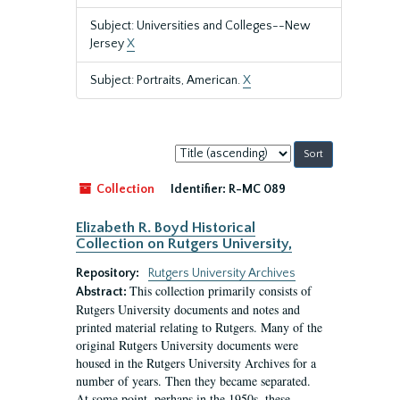
Subject: Universities and Colleges--New
Jersey
X
Subject: Portraits, American.
X
Sort
by:
Collection
Identifier:
R-MC 089
Elizabeth R. Boyd Historical
Collection on Rutgers University,
Repository:
Rutgers University Archives
This collection primarily consists of
Abstract:
Rutgers University documents and notes and
printed material relating to Rutgers. Many of the
original Rutgers University documents were
housed in the Rutgers University Archives for a
number of years. Then they became separated.
At some point, perhaps in the 1950s, these