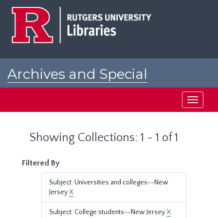
Skip
Skip
to
to
main
search
content
results
Archives and Special
Collections at Rutgers
Toggle
navigati
Showing Collections: 1 - 1 of 1
Filtered By
Subject: Universities and colleges--New
Jersey
X
Subject: College students--New Jersey
X