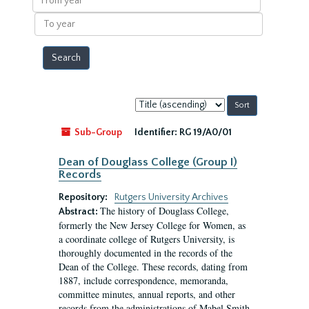
year
To
year
Sort
by:
Sub-Group
Identifier:
RG 19/A0/01
Dean of Douglass College (Group I)
Records
Repository:
Rutgers University Archives
The history of Douglass College,
Abstract:
formerly the New Jersey College for Women, as
a coordinate college of Rutgers University, is
thoroughly documented in the records of the
Dean of the College. These records, dating from
1887, include correspondence, memoranda,
committee minutes, annual reports, and other
records from the administrations of Mabel Smith