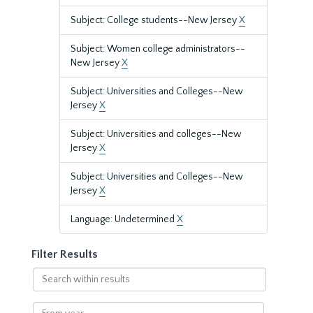
Subject: College students--New Jersey
X
Subject: Women college administrators--
New Jersey
X
Subject: Universities and Colleges--New
Jersey
X
Subject: Universities and colleges--New
Jersey
X
Subject: Universities and Colleges--New
Jersey
X
Language: Undetermined
X
Filter Results
Search
within
results
From