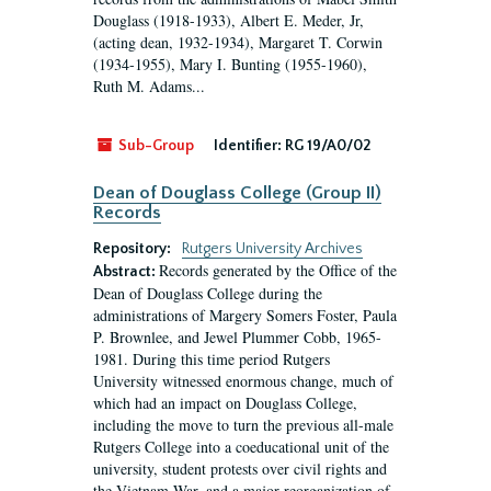
Douglass (1918-1933), Albert E. Meder, Jr,
(acting dean, 1932-1934), Margaret T. Corwin
(1934-1955), Mary I. Bunting (1955-1960),
Ruth M. Adams...
Sub-Group
Identifier:
RG 19/A0/02
Dean of Douglass College (Group II)
Records
Repository:
Rutgers University Archives
Records generated by the Office of the
Abstract:
Dean of Douglass College during the
administrations of Margery Somers Foster, Paula
P. Brownlee, and Jewel Plummer Cobb, 1965-
1981. During this time period Rutgers
University witnessed enormous change, much of
which had an impact on Douglass College,
including the move to turn the previous all-male
Rutgers College into a coeducational unit of the
university, student protests over civil rights and
the Vietnam War, and a major reorganization of