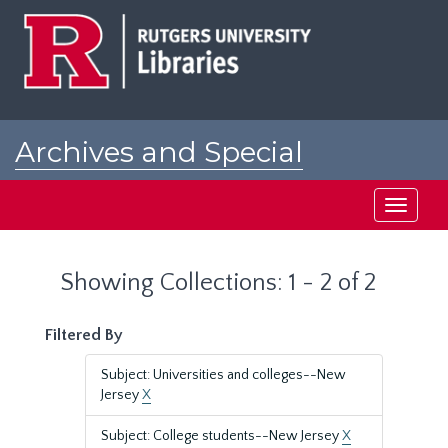
Skip
Skip
to
to
main
search
content
results
Archives and Special
Collections at Rutgers
Toggle
navigati
Showing Collections: 1 - 2 of 2
Filtered By
Subject: Universities and colleges--New
Jersey
X
Subject: College students--New Jersey
X