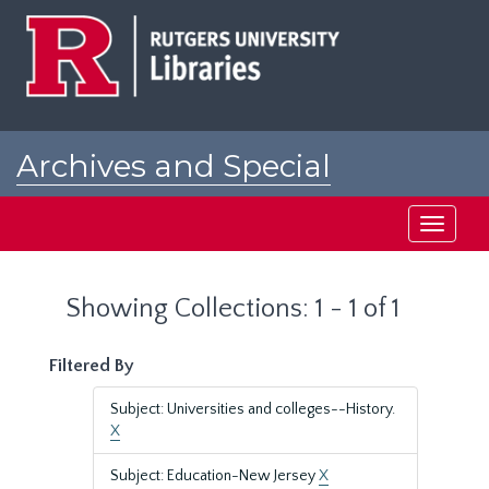
Skip
Skip
to
to
main
search
content
results
Archives and Special
Collections at Rutgers
Toggle
navigati
Showing Collections: 1 - 1 of 1
Filtered By
Subject: Universities and colleges--History.
X
Subject: Education-New Jersey
X