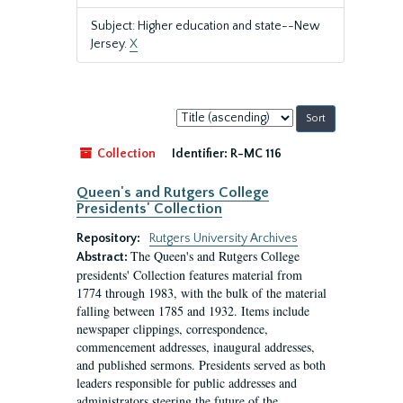
Subject: Higher education and state--New
Jersey.
X
Sort
by:
Collection
Identifier:
R-MC 116
Queen's and Rutgers College
Presidents' Collection
Repository:
Rutgers University Archives
The Queen's and Rutgers College
Abstract:
presidents' Collection features material from
1774 through 1983, with the bulk of the material
falling between 1785 and 1932. Items include
newspaper clippings, correspondence,
commencement addresses, inaugural addresses,
and published sermons. Presidents served as both
leaders responsible for public addresses and
administrators steering the future of the