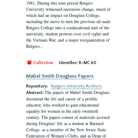
1981. During this time period Rutgers
University witnessed enormous change, much of
which had an impact on Douglass College,
including the move to turn the previous all-male
Rutgers College into a coeducational unit of the
university, student protests over civil rights and
the Vietnam War, and a major reorganization of
Rutgers...
Collection
Identifier:
R-MC 60
Mabel Smith Douglass Papers
Repository:
Rutgers University Archives
The papers of Mabel Smith Douglass
Abstract:
document the life and career of a prolific
educator, who worked to gain educational
equality for women in the early twentieth
century. The papers consist of materials accrued
during Douglass’ life as a student at Barnard
College, as a member of the New Jersey State
Federation of Women’s Clubs, and as Dean of