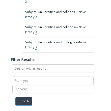
X
Subject: Universities and colleges--New
Jersey
X
Subject: Universities and colleges--New
Jersey
X
Subject: Universities and Colleges--New
Jersey
X
Filter Results
Search
within
results
From
year
To
year