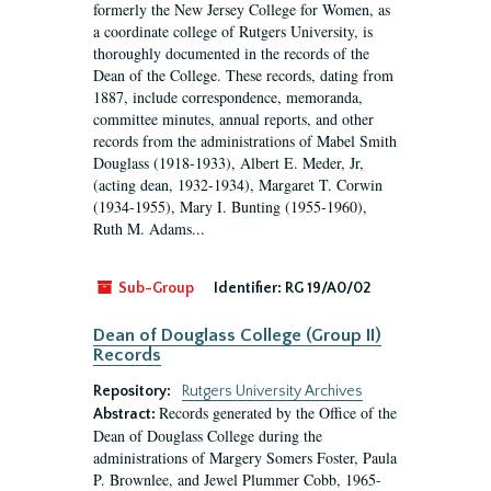
formerly the New Jersey College for Women, as
a coordinate college of Rutgers University, is
thoroughly documented in the records of the
Dean of the College. These records, dating from
1887, include correspondence, memoranda,
committee minutes, annual reports, and other
records from the administrations of Mabel Smith
Douglass (1918-1933), Albert E. Meder, Jr,
(acting dean, 1932-1934), Margaret T. Corwin
(1934-1955), Mary I. Bunting (1955-1960),
Ruth M. Adams...
Sub-Group
Identifier:
RG 19/A0/02
Dean of Douglass College (Group II)
Records
Repository:
Rutgers University Archives
Records generated by the Office of the
Abstract:
Dean of Douglass College during the
administrations of Margery Somers Foster, Paula
P. Brownlee, and Jewel Plummer Cobb, 1965-