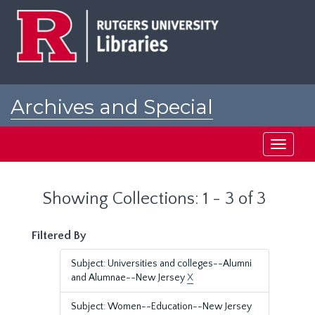
Skip
Skip
to
to
main
search
content
results
Archives and Special
Collections at Rutgers
Toggle
navigati
Showing Collections: 1 - 3 of 3
Filtered By
Subject: Universities and colleges--Alumni
and Alumnae--New Jersey
X
Subject: Women--Education--New Jersey