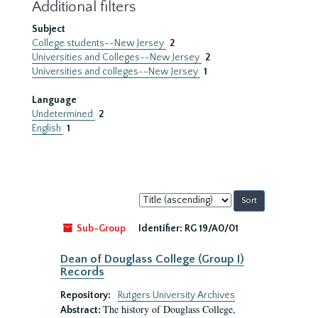
Additional filters
Subject
College students--New Jersey
2
Universities and Colleges--New Jersey
2
Universities and colleges--New Jersey
1
Language
Undetermined
2
English
1
Sort
by:
Sub-Group
Identifier:
RG 19/A0/01
Dean of Douglass College (Group I)
Records
Repository:
Rutgers University Archives
The history of Douglass College,
Abstract: