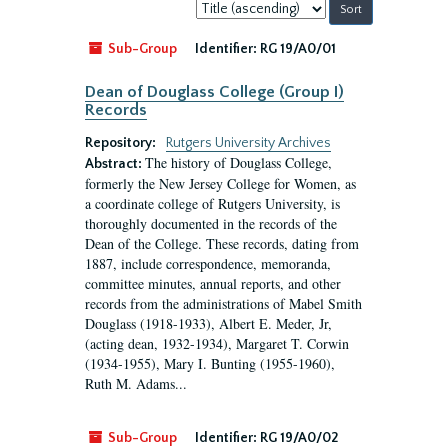
Sort
by:
Sub-Group
Identifier:
RG 19/A0/01
Dean of Douglass College (Group I)
Records
Repository:
Rutgers University Archives
The history of Douglass College,
Abstract:
formerly the New Jersey College for Women, as
a coordinate college of Rutgers University, is
thoroughly documented in the records of the
Dean of the College. These records, dating from
1887, include correspondence, memoranda,
committee minutes, annual reports, and other
records from the administrations of Mabel Smith
Douglass (1918-1933), Albert E. Meder, Jr,
(acting dean, 1932-1934), Margaret T. Corwin
(1934-1955), Mary I. Bunting (1955-1960),
Ruth M. Adams...
Sub-Group
Identifier:
RG 19/A0/02