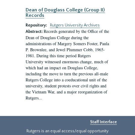
Dean of Douglass College (Group II)
Records
Repository:
Rutgers University Archives
Records generated by the Office of the
Abstract:
Dean of Douglass College during the
administrations of Margery Somers Foster, Paula
P. Brownlee, and Jewel Plummer Cobb, 1965-
1981. During this time period Rutgers
University witnessed enormous change, much of
which had an impact on Douglass College,
including the move to turn the previous all-male
Rutgers College into a coeducational unit of the
university, student protests over civil rights and
the Vietnam War, and a major reorganization of
Rutgers...
Staff Interface
Rutgers is an equal access/equal opportunity