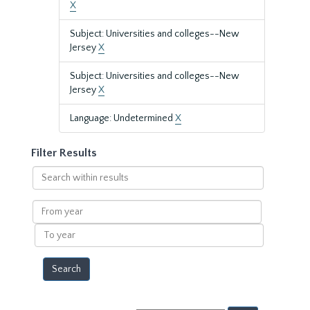
X
Subject: Universities and colleges--New
Jersey
X
Subject: Universities and colleges--New
Jersey
X
Language: Undetermined
X
Filter Results
Search
within
results
From
year
To
year