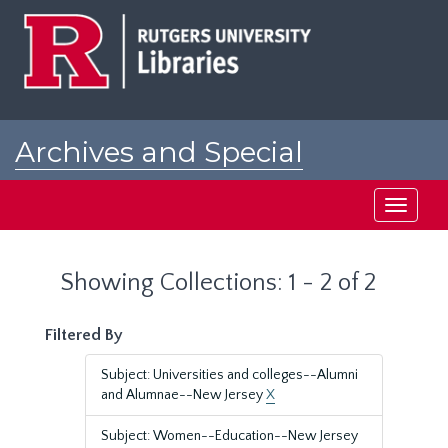
Skip
Skip
to
to
main
search
content
results
Archives and Special
Collections at Rutgers
Toggle
navigati
Showing Collections: 1 - 2 of 2
Filtered By
Subject: Universities and colleges--Alumni
and Alumnae--New Jersey
X
Subject: Women--Education--New Jersey