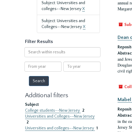
annual r
Subject: Universities and
Margaret
colleges--New Jersey
X
Subject: Universities and
Sub
Colleges--New Jersey
X
Dean o
Filter Results
Reposit
Search
Abstrac
within
and Jewe
results
From
To
Douglass
year
year
civil ri
Coll
Additional filters
Mabel 
Subject
Reposit
College students--New Jersey
2
Abstrac
Universities and Colleges--New Jersey
in the e
2
Jersey S
Universities and colleges--New Jersey
1