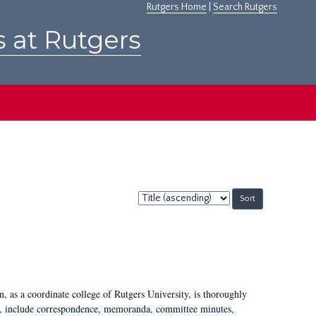
Rutgers Home
|
Search Rutgers
s at Rutgers
Sort
by:
 as a coordinate college of Rutgers University, is thoroughly
7, include correspondence, memoranda, committee minutes,