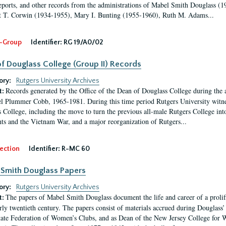
eports, and other records from the administrations of Mabel Smith Douglass (1
 T. Corwin (1934-1955), Mary I. Bunting (1955-1960), Ruth M. Adams...
-Group
Identifier:
RG 19/A0/02
f Douglass College (Group II) Records
ory:
Rutgers University Archives
Records generated by the Office of the Dean of Douglass College during the
t:
l Plummer Cobb, 1965-1981. During this time period Rutgers University witn
 College, including the move to turn the previous all-male Rutgers College into 
ghts and the Vietnam War, and a major reorganization of Rutgers...
ection
Identifier:
R-MC 60
Smith Douglass Papers
ory:
Rutgers University Archives
The papers of Mabel Smith Douglass document the life and career of a proli
t:
arly twentieth century. The papers consist of materials accrued during Douglass
tate Federation of Women’s Clubs, and as Dean of the New Jersey College fo