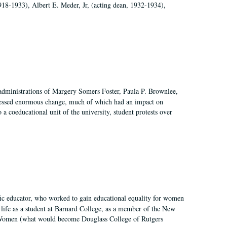
918-1933), Albert E. Meder, Jr, (acting dean, 1932-1934),
 administrations of Margery Somers Foster, Paula P. Brownlee,
essed enormous change, much of which had an impact on
a coeducational unit of the university, student protests over
fic educator, who worked to gain educational equality for women
’ life as a student at Barnard College, as a member of the New
r Women (what would become Douglass College of Rutgers