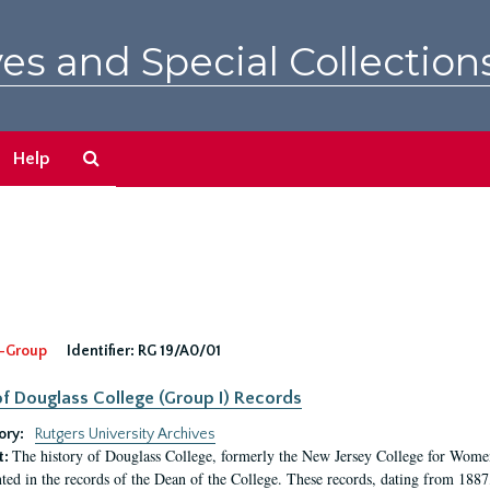
es and Special Collection
Search
Help
The
Archives
-Group
Identifier:
RG 19/A0/01
f Douglass College (Group I) Records
ory:
Rutgers University Archives
The history of Douglass College, formerly the New Jersey College for Women,
t:
ed in the records of the Dean of the College. These records, dating from 188