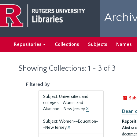
Skip
Skip
to
to
Archiv
main
search
content
results
Repositories
Collections
Subjects
Names
Showing Collections: 1 - 3 of 3
Filtered By
Subject: Universities and
Sub
colleges--Alumni and
Alumnae--New Jersey
X
Dean o
Subject: Women--Education-
Reposit
-New Jersey
X
Abstrac
document