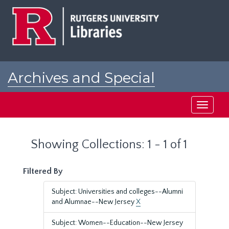
Skip
Skip
to
to
main
search
content
results
Archives and Special
Collections at Rutgers
Toggle
navigati
Showing Collections: 1 - 1 of 1
Filtered By
Subject: Universities and colleges--Alumni
and Alumnae--New Jersey
X
Subject: Women--Education--New Jersey