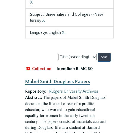
X
Subject: Universities and Colleges--New
Jersey
X
Language: English
X
Sort
by:
Collection
Identifier:
R-MC 60
Mabel Smith Douglass Papers
Repository:
Rutgers University Archives
The papers of Mabel Smith Douglass
Abstract:
document the life and career of a prolific
educator, who worked to gain educational
equality for women in the early twentieth
century. The papers consist of materials accrued
during Douglass’ life as a student at Barnard