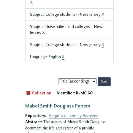
X
Subject: College students--New Jersey
X
Subject: Universities and colleges--New
Jersey
X
Subject: College students--New Jersey
X
Language: English
X
Sort
by:
Collection
Identifier:
R-MC 60
Mabel Smith Douglass Papers
Repository:
Rutgers University Archives
The papers of Mabel Smith Douglass
Abstract:
document the life and career of a prolific