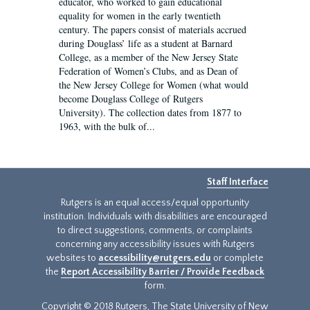
educator, who worked to gain educational
equality for women in the early twentieth
century. The papers consist of materials accrued
during Douglass’ life as a student at Barnard
College, as a member of the New Jersey State
Federation of Women’s Clubs, and as Dean of
the New Jersey College for Women (what would
become Douglass College of Rutgers
University). The collection dates from 1877 to
1963, with the bulk of...
Staff Interface
Rutgers is an equal access/equal opportunity
institution. Individuals with disabilities are encouraged
to direct suggestions, comments, or complaints
concerning any accessibility issues with Rutgers
websites to
accessibility@rutgers.edu
or complete
the
Report Accessibility Barrier / Provide Feedback
form.
Copyright © 2018 Rutgers, The State University of New