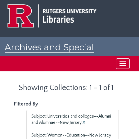
Skip
Skip
to
to
main
search
content
results
Archives and Special
Collections at Rutgers
Toggle
navigati
Showing Collections: 1 - 1 of 1
Filtered By
Subject: Universities and colleges--Alumni
and Alumnae--New Jersey
X
Subject: Women--Education--New Jersey