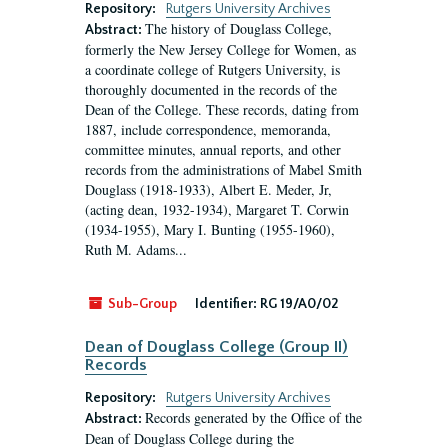
Repository:
Rutgers University Archives
The history of Douglass College,
Abstract:
formerly the New Jersey College for Women, as
a coordinate college of Rutgers University, is
thoroughly documented in the records of the
Dean of the College. These records, dating from
1887, include correspondence, memoranda,
committee minutes, annual reports, and other
records from the administrations of Mabel Smith
Douglass (1918-1933), Albert E. Meder, Jr,
(acting dean, 1932-1934), Margaret T. Corwin
(1934-1955), Mary I. Bunting (1955-1960),
Ruth M. Adams...
Sub-Group
Identifier:
RG 19/A0/02
Dean of Douglass College (Group II)
Records
Repository:
Rutgers University Archives
Records generated by the Office of the
Abstract:
Dean of Douglass College during the