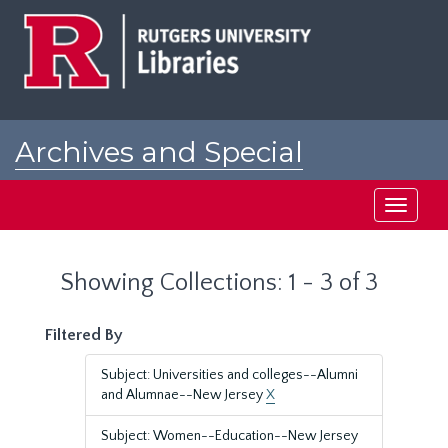
Skip
Skip
to
to
main
search
content
results
Archives and Special
Collections at Rutgers
Toggle
navigati
Showing Collections: 1 - 3 of 3
Filtered By
Subject: Universities and colleges--Alumni
and Alumnae--New Jersey
X
Subject: Women--Education--New Jersey