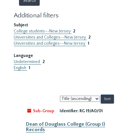
Additional filters
Subject
College students--New Jersey
2
Universities and Colleges--New Jersey
2
Universities and colleges--New Jersey
1
Language
Undetermined
2
English
1
Sort
by:
Sub-Group
Identifier:
RG 19/A0/01
Dean of Douglass College (Group I)
Records