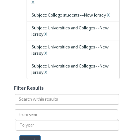
X
Subject: College students--New Jersey
X
Subject: Universities and Colleges--New
Jersey
X
Subject: Universities and Colleges--New
Jersey
X
Subject: Universities and Colleges--New
Jersey
X
Filter Results
Search
within
results
From
year
To
year