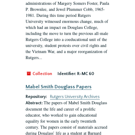
administrations of Margery Somers Foster, Paula
P. Brownlee, and Jewel Plummer Cobb, 1965-
1981. During this time period Rutgers
University witnessed enormous change, much of
which had an impact on Douglass College,
including the move to turn the previous all-male
Rutgers College into a coeducational unit of the
university, student protests over civil rights and
the Vietnam War, and a major reorganization of
Rutgers...
Collection
Identifier:
R-MC 60
Mabel Smith Douglass Papers
Repository:
Rutgers University Archives
The papers of Mabel Smith Douglass
Abstract:
document the life and career of a prolific
educator, who worked to gain educational
equality for women in the early twentieth
century. The papers consist of materials accrued
during Douglass’ life as a student at Barnard