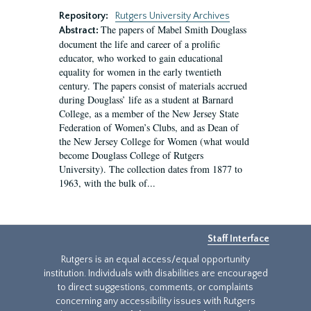
Repository:
Rutgers University Archives
The papers of Mabel Smith Douglass
Abstract:
document the life and career of a prolific
educator, who worked to gain educational
equality for women in the early twentieth
century. The papers consist of materials accrued
during Douglass’ life as a student at Barnard
College, as a member of the New Jersey State
Federation of Women’s Clubs, and as Dean of
the New Jersey College for Women (what would
become Douglass College of Rutgers
University). The collection dates from 1877 to
1963, with the bulk of...
Staff Interface
Rutgers is an equal access/equal opportunity
institution. Individuals with disabilities are encouraged
to direct suggestions, comments, or complaints
concerning any accessibility issues with Rutgers