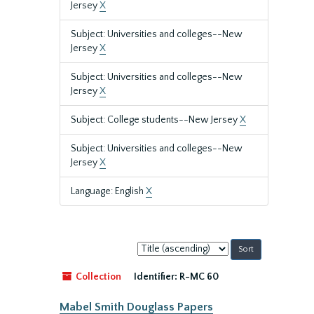
Jersey
X
Subject: Universities and colleges--New
Jersey
X
Subject: Universities and colleges--New
Jersey
X
Subject: College students--New Jersey
X
Subject: Universities and colleges--New
Jersey
X
Language: English
X
Sort
by:
Collection
Identifier:
R-MC 60
Mabel Smith Douglass Papers