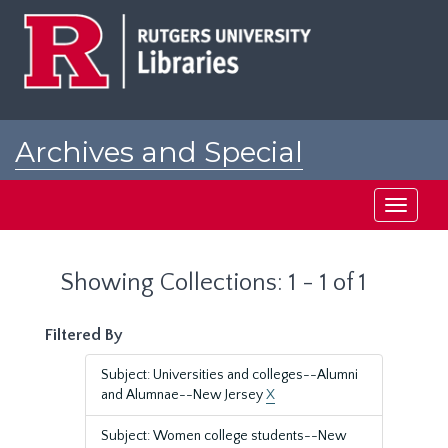
Skip
Skip
to
to
main
search
content
results
Archives and Special
Collections at Rutgers
Toggle
navigati
Showing Collections: 1 - 1 of 1
Filtered By
Subject: Universities and colleges--Alumni
and Alumnae--New Jersey
X
Subject: Women college students--New