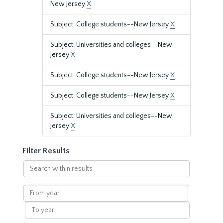
New Jersey
X
Subject: College students--New Jersey
X
Subject: Universities and colleges--New
Jersey
X
Subject: College students--New Jersey
X
Subject: College students--New Jersey
X
Subject: Universities and colleges--New
Jersey
X
Filter Results
Search
within
results
From
year
To
year