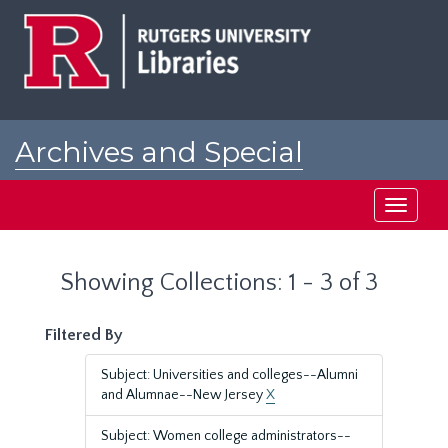
Skip
Skip
to
to
main
search
content
results
Archives and Special
Collections at Rutgers
Toggle
navigati
Showing Collections: 1 - 3 of 3
Filtered By
Subject: Universities and colleges--Alumni
and Alumnae--New Jersey
X
Subject: Women college administrators--