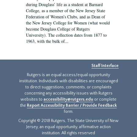
during Douglass’ life as a student at Barnard
College, as a member of the New Jersey State
Federation of Women’s Clubs, and as Dean of
the New Jersey College for Women (what would
become Douglass College of Rutgers
University). The collection dates from 1877 to
1963, with the bulk of...
Staff Interface
Rutgers is an equal access/equal opportunity
institution. Individuals with disabilities are encouraged
to direct suggestions, comments, or complaints
concerning any accessibility issues with Rutgers
websites to
accessibility@rutgers.edu
or complete
the
Report Accessibility Barrier / Provide Feedback
form.
Copyright © 2018 Rutgers, The State University of New
Jersey, an equal opportunity, affirmative action
institution. All rights reserved