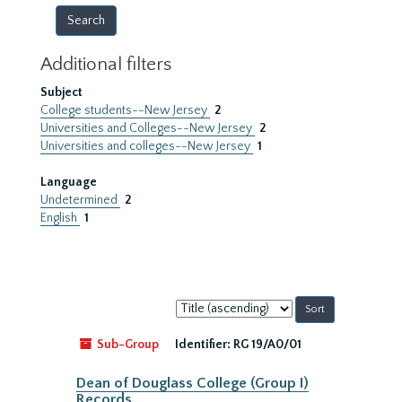
Additional filters
Subject
College students--New Jersey
2
Universities and Colleges--New Jersey
2
Universities and colleges--New Jersey
1
Language
Undetermined
2
English
1
Sort
by:
Sub-Group
Identifier:
RG 19/A0/01
Dean of Douglass College (Group I)
Records