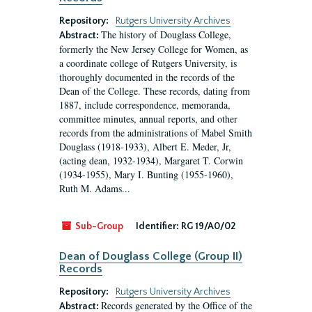
Repository:
Rutgers University Archives
The history of Douglass College,
Abstract:
formerly the New Jersey College for Women, as
a coordinate college of Rutgers University, is
thoroughly documented in the records of the
Dean of the College. These records, dating from
1887, include correspondence, memoranda,
committee minutes, annual reports, and other
records from the administrations of Mabel Smith
Douglass (1918-1933), Albert E. Meder, Jr,
(acting dean, 1932-1934), Margaret T. Corwin
(1934-1955), Mary I. Bunting (1955-1960),
Ruth M. Adams...
Sub-Group
Identifier:
RG 19/A0/02
Dean of Douglass College (Group II)
Records
Repository:
Rutgers University Archives
Records generated by the Office of the
Abstract: