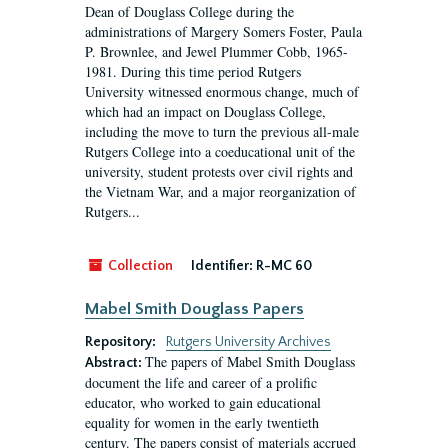
Dean of Douglass College during the
administrations of Margery Somers Foster, Paula
P. Brownlee, and Jewel Plummer Cobb, 1965-
1981. During this time period Rutgers
University witnessed enormous change, much of
which had an impact on Douglass College,
including the move to turn the previous all-male
Rutgers College into a coeducational unit of the
university, student protests over civil rights and
the Vietnam War, and a major reorganization of
Rutgers...
Collection
Identifier:
R-MC 60
Mabel Smith Douglass Papers
Repository:
Rutgers University Archives
The papers of Mabel Smith Douglass
Abstract:
document the life and career of a prolific
educator, who worked to gain educational
equality for women in the early twentieth
century. The papers consist of materials accrued