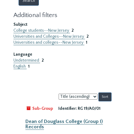
Additional filters
Subject
College students--New Jersey
2
Universities and Colleges--New Jersey
2
Universities and colleges--New Jersey
1
Language
Undetermined
2
English
1
Sort
by:
Sub-Group
Identifier:
RG 19/A0/01
Dean of Douglass College (Group I)
Records