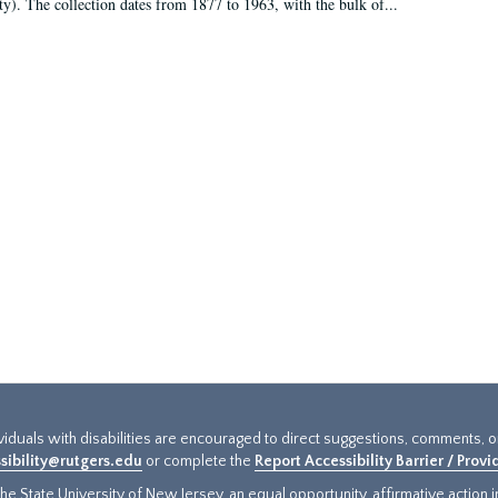
ty). The collection dates from 1877 to 1963, with the bulk of...
ividuals with disabilities are encouraged to direct suggestions, comments, 
sibility@rutgers.edu
or complete the
Report Accessibility Barrier / Prov
e State University of New Jersey, an equal opportunity, affirmative action ins