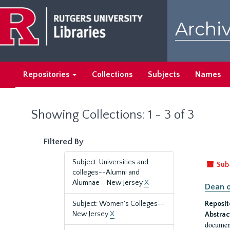
Skip
Skip
to
to
Archiv
main
search
content
results
Repositories
Collections
Subjects
Names
Showing Collections: 1 - 3 of 3
Filtered By
Subject: Universities and
Sub
colleges--Alumni and
Alumnae--New Jersey
X
Dean o
Subject: Women's Colleges--
Reposit
New Jersey
X
Abstrac
document