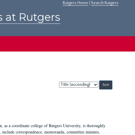
Rutgers Home
|
Search Rutgers
s at Rutgers
Sort
by:
 as a coordinate college of Rutgers University, is thoroughly
7, include correspondence, memoranda, committee minutes,