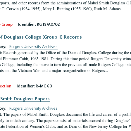
eports, and other records from the administrations of Mabel Smith Douglass (1
 T. Corwin (1934-1955), Mary I. Bunting (1955-1960), Ruth M. Adams...
-Group
Identifier:
RG 19/A0/02
f Douglass College (Group II) Records
ory:
Rutgers University Archives
Records generated by the Office of the Dean of Douglass College during the
t:
l Plummer Cobb, 1965-1981. During this time period Rutgers University witn
 College, including the move to turn the previous all-male Rutgers College into 
ghts and the Vietnam War, and a major reorganization of Rutgers...
ection
Identifier:
R-MC 60
Smith Douglass Papers
ory:
Rutgers University Archives
The papers of Mabel Smith Douglass document the life and career of a proli
t:
arly twentieth century. The papers consist of materials accrued during Douglass
tate Federation of Women’s Clubs, and as Dean of the New Jersey College fo