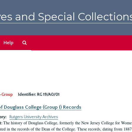
es and Special Collection
Search
Help
The
Archives
-Group
Identifier:
RG 19/A0/01
f Douglass College (Group I) Records
ory:
Rutgers University Archives
The history of Douglass College, formerly the New Jersey College for Women,
t:
ed in the records of the Dean of the College. These records, dating from 188