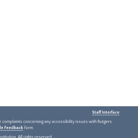
Staff Interface
or complaints concerning any accessibility issues with Rutgers
ide Feedback
form.
titution. All rights reserved