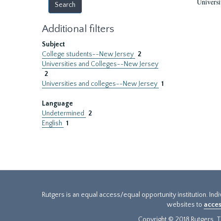
Universi
Additional filters
Subject
College students--New Jersey
2
Universities and Colleges--New Jersey
2
Universities and colleges--New Jersey
1
Language
Undetermined
2
English
1
Rutgers is an equal access/equal opportunity institution. Ind
websites to
acces
Copyright © 2018 Rutgers, Th