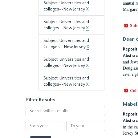
annual r
Subject: Universities and
Margaret
colleges--New Jersey
X
Subject: Universities and
Sub
colleges--New Jersey
X
Dean o
Subject: Universities and
Colleges--New Jersey
X
Reposit
Abstrac
Subject: Universities and
and Jewe
colleges--New Jersey
X
Douglass
civil ri
Subject: Universities and
colleges--New Jersey
X
Coll
Filter Results
Mabel 
Search
Reposit
within
results
Abstrac
From
To
in the e
year
year
Jersey S