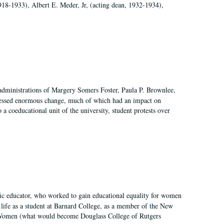
918-1933), Albert E. Meder, Jr, (acting dean, 1932-1934),
 administrations of Margery Somers Foster, Paula P. Brownlee,
essed enormous change, much of which had an impact on
a coeducational unit of the university, student protests over
fic educator, who worked to gain educational equality for women
’ life as a student at Barnard College, as a member of the New
r Women (what would become Douglass College of Rutgers