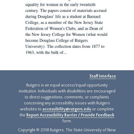
equality for women in the early twentieth
century. The papers consist of materials accrued
during Douglass’ life as a student at Barnard
College, as a member of the New Jersey State
Federation of Women’s Clubs, and as Dean of
the New Jersey College for Women (what would
become Douglass College of Rutgers
University). The collection dates from 1877 to
1963, with the bulk of...
Staff Interface
Rutgers is an equal access/equal opportunity
institution. Individuals with disabilities are encouraged
to direct suggestions, comments, or complaints
concerning any accessibility issues with Rutgers
websites to
accessibility@rutgers.edu
or complete
the
Report Accessibility Barrier / Provide Feedback
form.
Copyright © 2018 Rutgers, The State University of New