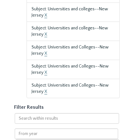
Subject: Universities and colleges--New
Jersey
X
Subject: Universities and colleges--New
Jersey
X
Subject: Universities and Colleges--New
Jersey
X
Subject: Universities and Colleges--New
Jersey
X
Subject: Universities and Colleges--New
Jersey
X
Filter Results
Search
within
results
From
year