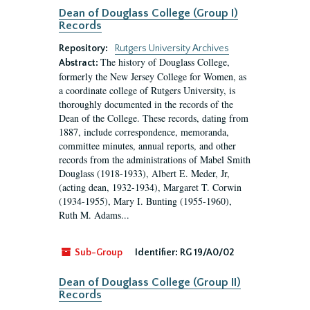
Dean of Douglass College (Group I)
Records
Repository:
Rutgers University Archives
The history of Douglass College,
Abstract:
formerly the New Jersey College for Women, as
a coordinate college of Rutgers University, is
thoroughly documented in the records of the
Dean of the College. These records, dating from
1887, include correspondence, memoranda,
committee minutes, annual reports, and other
records from the administrations of Mabel Smith
Douglass (1918-1933), Albert E. Meder, Jr,
(acting dean, 1932-1934), Margaret T. Corwin
(1934-1955), Mary I. Bunting (1955-1960),
Ruth M. Adams...
Sub-Group
Identifier:
RG 19/A0/02
Dean of Douglass College (Group II)
Records