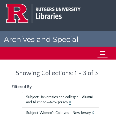
Skip
Skip
to
to
main
search
content
results
Archives and Special
Collections at Rutgers
Toggle
navigati
Showing Collections: 1 - 3 of 3
Filtered By
Subject: Universities and colleges--Alumni
and Alumnae--New Jersey
X
Subject: Women's Colleges--New Jersey
X