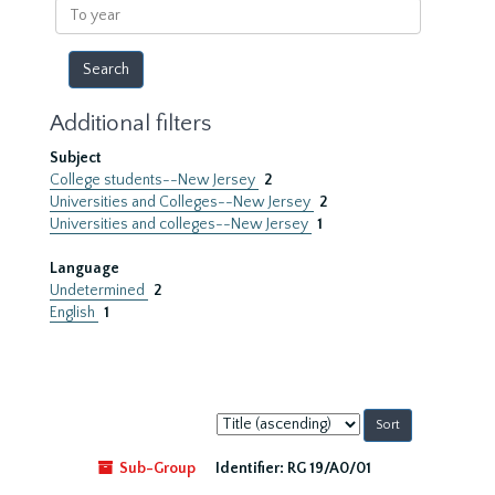
To
year
Additional filters
Subject
College students--New Jersey
2
Universities and Colleges--New Jersey
2
Universities and colleges--New Jersey
1
Language
Undetermined
2
English
1
Sort
by:
Sub-Group
Identifier:
RG 19/A0/01