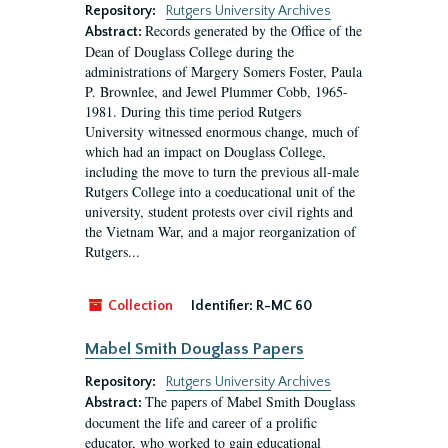
Repository:
Rutgers University Archives
Records generated by the Office of the
Abstract:
Dean of Douglass College during the
administrations of Margery Somers Foster, Paula
P. Brownlee, and Jewel Plummer Cobb, 1965-
1981. During this time period Rutgers
University witnessed enormous change, much of
which had an impact on Douglass College,
including the move to turn the previous all-male
Rutgers College into a coeducational unit of the
university, student protests over civil rights and
the Vietnam War, and a major reorganization of
Rutgers...
Collection
Identifier:
R-MC 60
Mabel Smith Douglass Papers
Repository:
Rutgers University Archives
The papers of Mabel Smith Douglass
Abstract:
document the life and career of a prolific
educator, who worked to gain educational