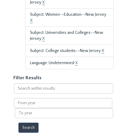
Jersey
X
Subject: Women--Education--New Jersey
X
Subject: Universities and Colleges--New
Jersey
X
Subject: College students--New Jersey
X
Language: Undetermined
X
Filter Results
Search
within
results
From
year
To
year