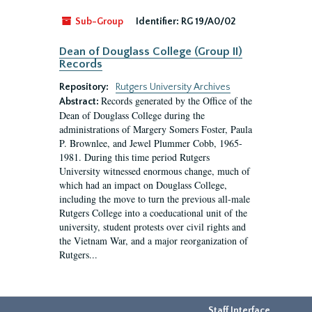
Sub-Group
Identifier:
RG 19/A0/02
Dean of Douglass College (Group II)
Records
Repository:
Rutgers University Archives
Records generated by the Office of the
Abstract:
Dean of Douglass College during the
administrations of Margery Somers Foster, Paula
P. Brownlee, and Jewel Plummer Cobb, 1965-
1981. During this time period Rutgers
University witnessed enormous change, much of
which had an impact on Douglass College,
including the move to turn the previous all-male
Rutgers College into a coeducational unit of the
university, student protests over civil rights and
the Vietnam War, and a major reorganization of
Rutgers...
Staff Interface