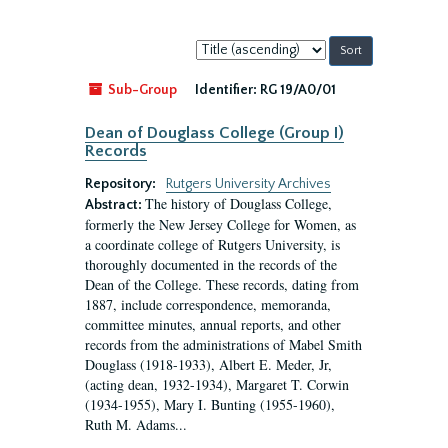
Sort
by:
Sub-Group
Identifier:
RG 19/A0/01
Dean of Douglass College (Group I)
Records
Repository:
Rutgers University Archives
The history of Douglass College,
Abstract:
formerly the New Jersey College for Women, as
a coordinate college of Rutgers University, is
thoroughly documented in the records of the
Dean of the College. These records, dating from
1887, include correspondence, memoranda,
committee minutes, annual reports, and other
records from the administrations of Mabel Smith
Douglass (1918-1933), Albert E. Meder, Jr,
(acting dean, 1932-1934), Margaret T. Corwin
(1934-1955), Mary I. Bunting (1955-1960),
Ruth M. Adams...