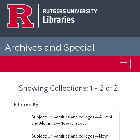
Skip
Skip
to
to
main
search
content
results
Archives and Special
Collections at Rutgers
Toggle
navigati
Showing Collections: 1 - 2 of 2
Filtered By
Subject: Universities and colleges--Alumni
and Alumnae--New Jersey
X
Subject: Universities and colleges--New