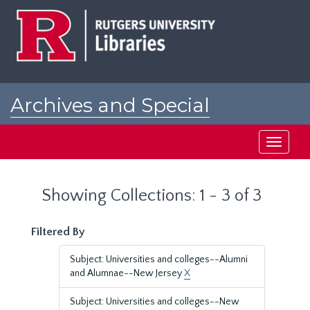
Skip
Skip
to
to
main
search
content
results
Archives and Special
Collections at Rutgers
Toggle
navigati
Showing Collections: 1 - 3 of 3
Filtered By
Subject: Universities and colleges--Alumni
and Alumnae--New Jersey
X
Subject: Universities and colleges--New