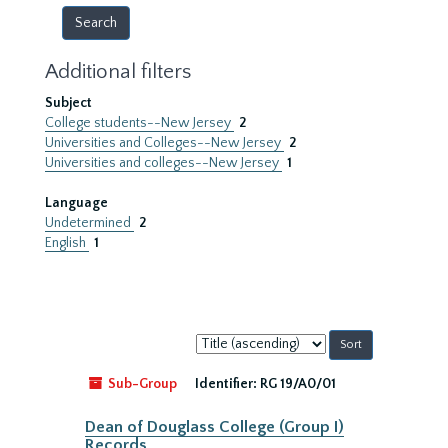
Additional filters
Subject
College students--New Jersey
2
Universities and Colleges--New Jersey
2
Universities and colleges--New Jersey
1
Language
Undetermined
2
English
1
Sort
by:
Sub-Group
Identifier:
RG 19/A0/01
Dean of Douglass College (Group I)
Records