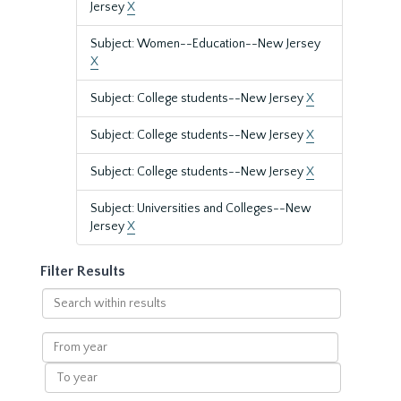
Jersey
X
Subject: Women--Education--New Jersey
X
Subject: College students--New Jersey
X
Subject: College students--New Jersey
X
Subject: College students--New Jersey
X
Subject: Universities and Colleges--New
Jersey
X
Filter Results
Search
within
results
From
year
To
year