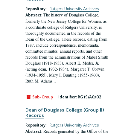
Repository:
Rutgers University Archives
The history of Douglass College,
Abstract:
formerly the New Jersey College for Women, as
a coordinate college of Rutgers University, is
thoroughly documented in the records of the
Dean of the College. These records, dating from
1887, include correspondence, memoranda,
committee minutes, annual reports, and other
records from the administrations of Mabel Smith
Douglass (1918-1933), Albert E. Meder, Jr,
(acting dean, 1932-1934), Margaret T. Corwin
(1934-1955), Mary I. Bunting (1955-1960),
Ruth M. Adams...
Sub-Group
Identifier:
RG 19/A0/02
Dean of Douglass College (Group II)
Records
Repository:
Rutgers University Archives
Records generated by the Office of the
Abstract: