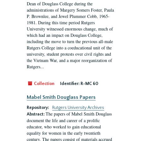
Dean of Douglass College during the
administrations of Margery Somers Foster, Paula
P. Brownlee, and Jewel Plummer Cobb, 1965-
1981. During this time period Rutgers
University witnessed enormous change, much of
which had an impact on Douglass College,
including the move to turn the previous all-male
Rutgers College into a coeducational unit of the
university, student protests over civil rights and
the Vietnam War, and a major reorganization of
Rutgers...
Collection
Identifier:
R-MC 60
Mabel Smith Douglass Papers
Repository:
Rutgers University Archives
The papers of Mabel Smith Douglass
Abstract:
document the life and career of a prolific
educator, who worked to gain educational
equality for women in the early twentieth
century. The papers consist of materials accrued