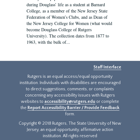
during Douglass’ life as a student at Barnard
College, as a member of the New Jersey State
Federation of Women’s Clubs, and as Dean of
the New Jersey College for Women (what would
become Douglass College of Rutgers
University). The collection dates from 1877 to
1963, with the bulk of...
Staff Interface
Rutgers is an equal access/equal opportunity
institution. Individuals with disabilities are encouraged
to direct suggestions, comments, or complaints
concerning any accessibility issues with Rutgers
websites to
accessibility@rutgers.edu
or complete
the
Report Accessibility Barrier / Provide Feedback
form.
Copyright © 2018 Rutgers, The State University of New
Jersey, an equal opportunity, affirmative action
institution. All rights reserved