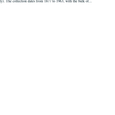
ty). The collection dates from 1877 to 1963, with the bulk of...