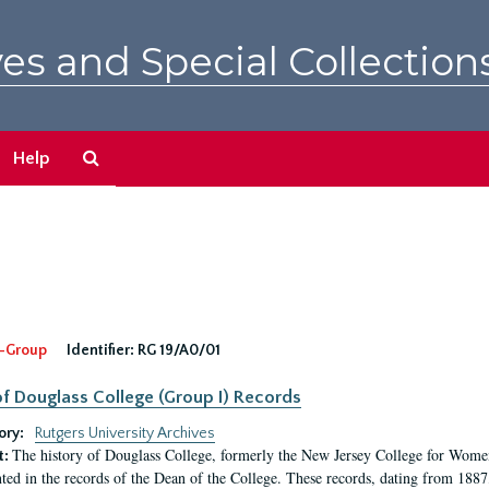
es and Special Collection
Search
Help
The
Archives
-Group
Identifier:
RG 19/A0/01
f Douglass College (Group I) Records
ory:
Rutgers University Archives
The history of Douglass College, formerly the New Jersey College for Women,
t:
ed in the records of the Dean of the College. These records, dating from 188