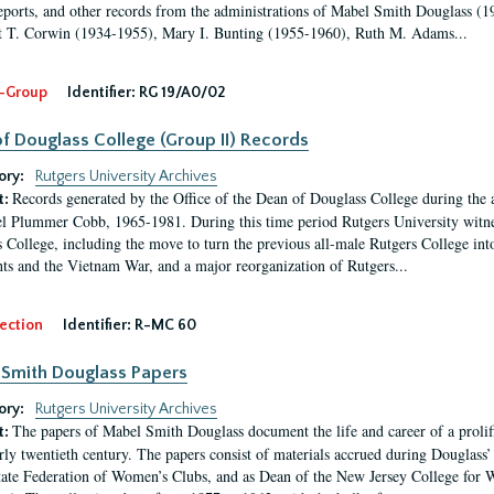
eports, and other records from the administrations of Mabel Smith Douglass (1
 T. Corwin (1934-1955), Mary I. Bunting (1955-1960), Ruth M. Adams...
-Group
Identifier:
RG 19/A0/02
f Douglass College (Group II) Records
ory:
Rutgers University Archives
Records generated by the Office of the Dean of Douglass College during the
t:
l Plummer Cobb, 1965-1981. During this time period Rutgers University witn
 College, including the move to turn the previous all-male Rutgers College into 
ghts and the Vietnam War, and a major reorganization of Rutgers...
ection
Identifier:
R-MC 60
Smith Douglass Papers
ory:
Rutgers University Archives
The papers of Mabel Smith Douglass document the life and career of a proli
t:
arly twentieth century. The papers consist of materials accrued during Douglass
tate Federation of Women’s Clubs, and as Dean of the New Jersey College fo