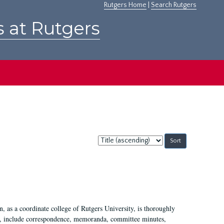
Rutgers Home
|
Search Rutgers
s at Rutgers
Sort
by:
 as a coordinate college of Rutgers University, is thoroughly
7, include correspondence, memoranda, committee minutes,