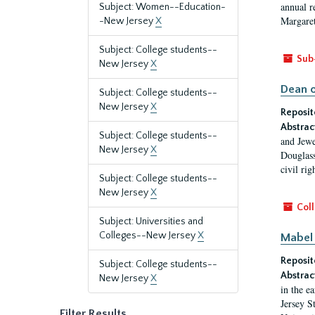
annual r
Subject: Women--Education-
Margaret
-New Jersey
X
Subject: College students--
Sub
New Jersey
X
Dean o
Subject: College students--
New Jersey
X
Reposit
Abstrac
Subject: College students--
and Jewe
New Jersey
X
Douglass
civil ri
Subject: College students--
New Jersey
X
Coll
Subject: Universities and
Colleges--New Jersey
X
Mabel 
Reposit
Subject: College students--
Abstrac
New Jersey
X
in the e
Jersey S
Filter Results