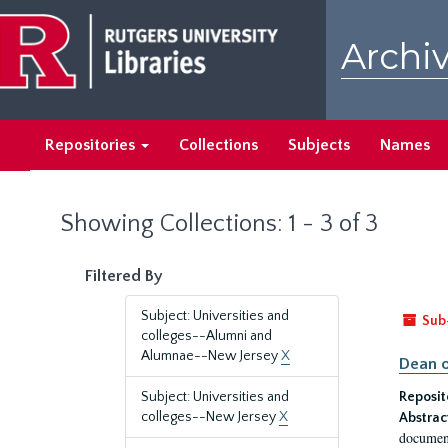
Skip
Skip
to
to
Archiv
main
search
content
results
Repositories
Collections
Subjects
Names
Showing Collections: 1 - 3 of 3
Filtered By
Subject: Universities and
Sub
colleges--Alumni and
Alumnae--New Jersey
X
Dean o
Subject: Universities and
Reposit
colleges--New Jersey
X
Abstrac
document