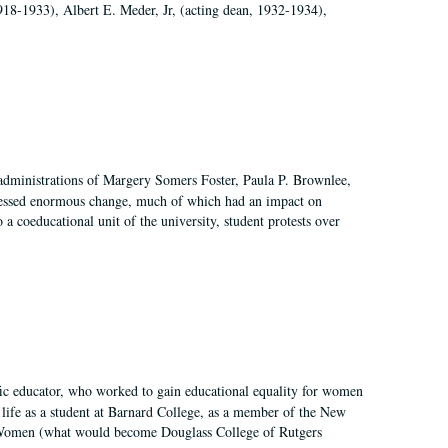
918-1933), Albert E. Meder, Jr, (acting dean, 1932-1934),
 administrations of Margery Somers Foster, Paula P. Brownlee,
essed enormous change, much of which had an impact on
a coeducational unit of the university, student protests over
fic educator, who worked to gain educational equality for women
’ life as a student at Barnard College, as a member of the New
r Women (what would become Douglass College of Rutgers