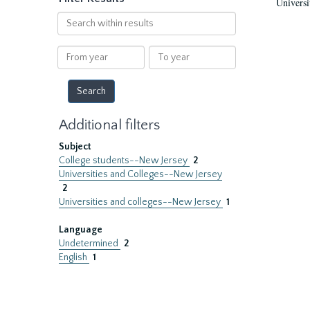
Universi
Search
within
results
From
To
year
year
Additional filters
Subject
College students--New Jersey
2
Universities and Colleges--New Jersey
2
Universities and colleges--New Jersey
1
Language
Undetermined
2
English
1