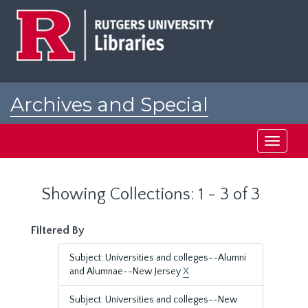
Skip
Skip
to
to
main
search
content
results
Archives and Special
Collections at Rutgers
Toggle
navigati
Showing Collections: 1 - 3 of 3
Filtered By
Subject: Universities and colleges--Alumni
and Alumnae--New Jersey
X
Subject: Universities and colleges--New