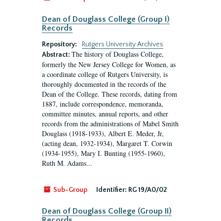
Dean of Douglass College (Group I)
Records
Repository:
Rutgers University Archives
The history of Douglass College,
Abstract:
formerly the New Jersey College for Women, as
a coordinate college of Rutgers University, is
thoroughly documented in the records of the
Dean of the College. These records, dating from
1887, include correspondence, memoranda,
committee minutes, annual reports, and other
records from the administrations of Mabel Smith
Douglass (1918-1933), Albert E. Meder, Jr,
(acting dean, 1932-1934), Margaret T. Corwin
(1934-1955), Mary I. Bunting (1955-1960),
Ruth M. Adams...
Sub-Group
Identifier:
RG 19/A0/02
Dean of Douglass College (Group II)
Records