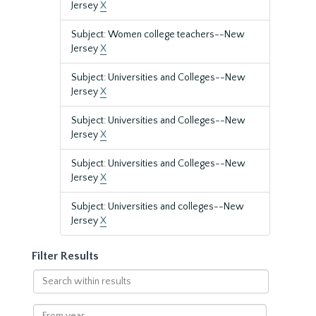
Jersey
X
Subject: Women college teachers--New
Jersey
X
Subject: Universities and Colleges--New
Jersey
X
Subject: Universities and Colleges--New
Jersey
X
Subject: Universities and Colleges--New
Jersey
X
Subject: Universities and colleges--New
Jersey
X
Filter Results
Search
within
results
From