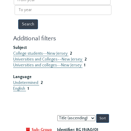
year
To
year
Additional filters
Subject
College students--New Jersey
2
Universities and Colleges--New Jersey
2
Universities and colleges--New Jersey
1
Language
Undetermined
2
English
1
Sort
by:
Sub-Group
Identifier:
RG 19/A0/01