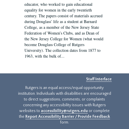
educator, who worked to gain educational
equality for women in the early twentieth
century. The papers consist of materials accrued
during Douglass’ life as a student at Barnard
College, as a member of the New Jersey State
Federation of Women’s Clubs, and as Dean of
the New Jersey College for Women (what would
become Douglass College of Rutgers
University). The collection dates from 1877 to
1963, with the bulk of...
Staff Interface
Rutgers is an equal access/equal opportunity
institution. Individuals with disabilities are encouraged
to direct suggestions, comments, or complaints
concerning any accessibility issues with Rutgers
websites to
accessibility@rutgers.edu
or complete
the
Report Accessibility Barrier / Provide Feedback
form.