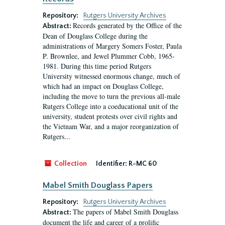
Repository:
Rutgers University Archives
Records generated by the Office of the
Abstract:
Dean of Douglass College during the
administrations of Margery Somers Foster, Paula
P. Brownlee, and Jewel Plummer Cobb, 1965-
1981. During this time period Rutgers
University witnessed enormous change, much of
which had an impact on Douglass College,
including the move to turn the previous all-male
Rutgers College into a coeducational unit of the
university, student protests over civil rights and
the Vietnam War, and a major reorganization of
Rutgers...
Collection
Identifier:
R-MC 60
Mabel Smith Douglass Papers
Repository:
Rutgers University Archives
The papers of Mabel Smith Douglass
Abstract:
document the life and career of a prolific