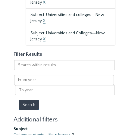
Jersey
X
Subject: Universities and colleges--New
Jersey
X
Subject: Universities and Colleges--New
Jersey
X
Filter Results
Search
within
results
From
year
To
year
Additional filters
Subject