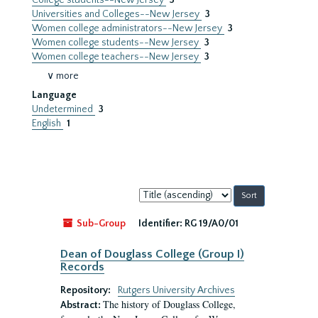
College students--New Jersey
3
Universities and Colleges--New Jersey
3
Women college administrators--New Jersey
3
Women college students--New Jersey
3
Women college teachers--New Jersey
3
∨ more
Language
Undetermined
3
English
1
Sort
by:
Sub-Group
Identifier:
RG 19/A0/01
Dean of Douglass College (Group I)
Records
Repository:
Rutgers University Archives
The history of Douglass College,
Abstract: