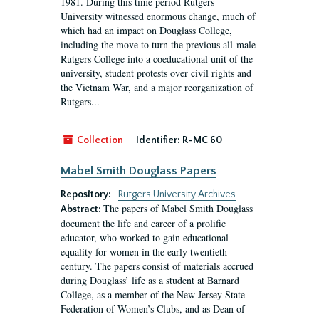
1981. During this time period Rutgers
University witnessed enormous change, much of
which had an impact on Douglass College,
including the move to turn the previous all-male
Rutgers College into a coeducational unit of the
university, student protests over civil rights and
the Vietnam War, and a major reorganization of
Rutgers...
Collection
Identifier:
R-MC 60
Mabel Smith Douglass Papers
Repository:
Rutgers University Archives
The papers of Mabel Smith Douglass
Abstract:
document the life and career of a prolific
educator, who worked to gain educational
equality for women in the early twentieth
century. The papers consist of materials accrued
during Douglass’ life as a student at Barnard
College, as a member of the New Jersey State
Federation of Women’s Clubs, and as Dean of