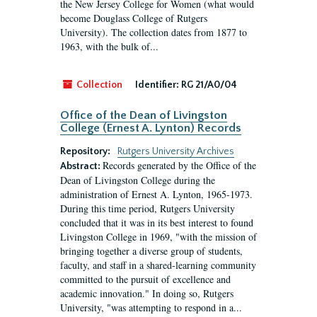
the New Jersey College for Women (what would
become Douglass College of Rutgers
University). The collection dates from 1877 to
1963, with the bulk of...
Collection
Identifier:
RG 21/A0/04
Office of the Dean of Livingston
College (Ernest A. Lynton) Records
Repository:
Rutgers University Archives
Records generated by the Office of the
Abstract:
Dean of Livingston College during the
administration of Ernest A. Lynton, 1965-1973.
During this time period, Rutgers University
concluded that it was in its best interest to found
Livingston College in 1969, "with the mission of
bringing together a diverse group of students,
faculty, and staff in a shared-learning community
committed to the pursuit of excellence and
academic innovation." In doing so, Rutgers
University, "was attempting to respond in a...