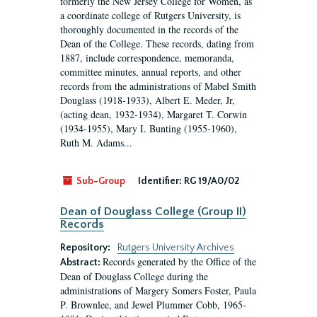
formerly the New Jersey College for Women, as
a coordinate college of Rutgers University, is
thoroughly documented in the records of the
Dean of the College. These records, dating from
1887, include correspondence, memoranda,
committee minutes, annual reports, and other
records from the administrations of Mabel Smith
Douglass (1918-1933), Albert E. Meder, Jr,
(acting dean, 1932-1934), Margaret T. Corwin
(1934-1955), Mary I. Bunting (1955-1960),
Ruth M. Adams...
Sub-Group
Identifier:
RG 19/A0/02
Dean of Douglass College (Group II)
Records
Repository:
Rutgers University Archives
Records generated by the Office of the
Abstract:
Dean of Douglass College during the
administrations of Margery Somers Foster, Paula
P. Brownlee, and Jewel Plummer Cobb, 1965-