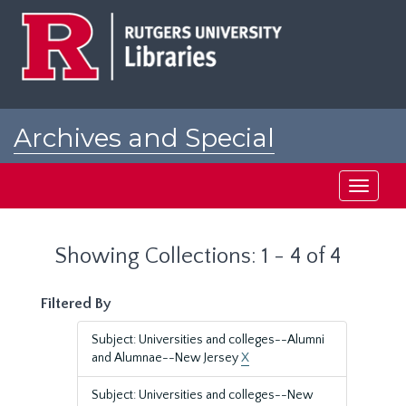
Skip
Skip
to
to
main
search
content
results
Archives and Special
Collections at Rutgers
Toggle
navigati
Showing Collections: 1 - 4 of 4
Filtered By
Subject: Universities and colleges--Alumni
and Alumnae--New Jersey
X
Subject: Universities and colleges--New