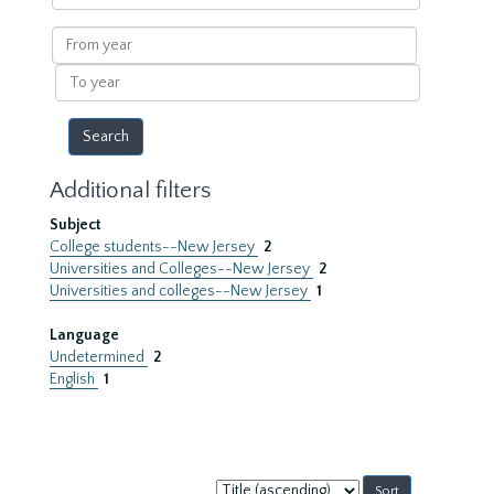
within
results
From
year
To
year
Additional filters
Subject
College students--New Jersey
2
Universities and Colleges--New Jersey
2
Universities and colleges--New Jersey
1
Language
Undetermined
2
English
1
Sort