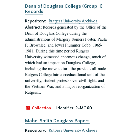
Dean of Douglass College (Group II)
Records
Repository:
Rutgers University Archives
Records generated by the Office of the
Abstract:
Dean of Douglass College during the
administrations of Margery Somers Foster, Paula
P. Brownlee, and Jewel Plummer Cobb, 1965-
1981. During this time period Rutgers
University witnessed enormous change, much of
which had an impact on Douglass College,
including the move to turn the previous all-male
Rutgers College into a coeducational unit of the
university, student protests over civil rights and
the Vietnam War, and a major reorganization of
Rutgers...
Collection
Identifier:
R-MC 60
Mabel Smith Douglass Papers
Repository:
Rutgers University Archives