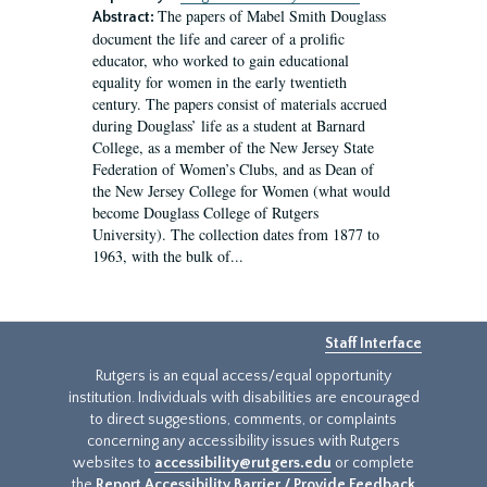
The papers of Mabel Smith Douglass
Abstract:
document the life and career of a prolific
educator, who worked to gain educational
equality for women in the early twentieth
century. The papers consist of materials accrued
during Douglass’ life as a student at Barnard
College, as a member of the New Jersey State
Federation of Women’s Clubs, and as Dean of
the New Jersey College for Women (what would
become Douglass College of Rutgers
University). The collection dates from 1877 to
1963, with the bulk of...
Staff Interface
Rutgers is an equal access/equal opportunity
institution. Individuals with disabilities are encouraged
to direct suggestions, comments, or complaints
concerning any accessibility issues with Rutgers
websites to
accessibility@rutgers.edu
or complete
the
Report Accessibility Barrier / Provide Feedback