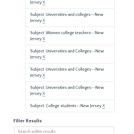
Jersey
X
Subject: Universities and colleges--New
Jersey
X
Subject: Women college teachers--New
Jersey
X
Subject: Universities and Colleges--New
Jersey
X
Subject: Universities and Colleges--New
Jersey
X
Subject: Universities and Colleges--New
Jersey
X
Subject: College students--New Jersey
X
Filter Results
Search