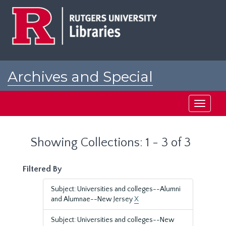
Skip
Skip
to
to
main
search
content
results
Archives and Special
Collections at Rutgers
Toggle
navigati
Showing Collections: 1 - 3 of 3
Filtered By
Subject: Universities and colleges--Alumni
and Alumnae--New Jersey
X
Subject: Universities and colleges--New