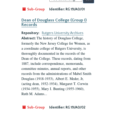
by:
Sub-Group
Identifier:
RG 19/A0/01
Dean of Douglass College (Group I)
Records
Repository:
Rutgers University Archives
The history of Douglass College,
Abstract:
formerly the New Jersey College for Women, as
a coordinate college of Rutgers University, is
thoroughly documented in the records of the
Dean of the College. These records, dating from
1887, include correspondence, memoranda,
committee minutes, annual reports, and other
records from the administrations of Mabel Smith
Douglass (1918-1933), Albert E. Meder, Jr,
(acting dean, 1932-1934), Margaret T. Corwin
(1934-1955), Mary I. Bunting (1955-1960),
Ruth M. Adams...
Sub-Group
Identifier:
RG 19/A0/02