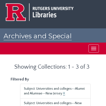
Skip
Skip
to
to
main
search
content
results
Archives and Special
Collections at Rutgers
Toggle
navigati
Showing Collections: 1 - 3 of 3
Filtered By
Subject: Universities and colleges--Alumni
and Alumnae--New Jersey
X
Subject: Universities and colleges--New