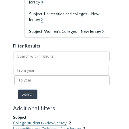
Jersey
X
Subject: Universities and colleges--New
Jersey
X
Subject: Women's Colleges--New Jersey
X
Filter Results
Search
within
results
From
year
To
year
Additional filters
Subject
College students--New Jersey
2