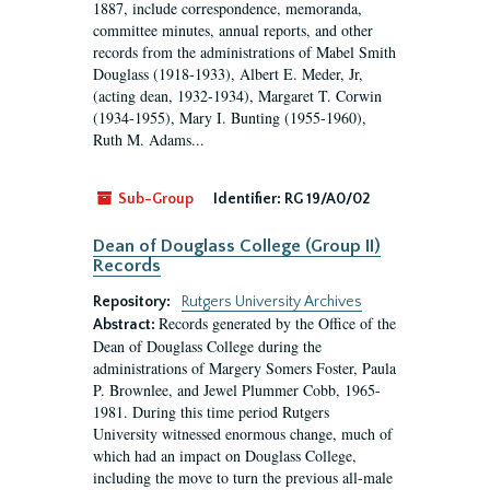
1887, include correspondence, memoranda,
committee minutes, annual reports, and other
records from the administrations of Mabel Smith
Douglass (1918-1933), Albert E. Meder, Jr,
(acting dean, 1932-1934), Margaret T. Corwin
(1934-1955), Mary I. Bunting (1955-1960),
Ruth M. Adams...
Sub-Group
Identifier:
RG 19/A0/02
Dean of Douglass College (Group II)
Records
Repository:
Rutgers University Archives
Records generated by the Office of the
Abstract:
Dean of Douglass College during the
administrations of Margery Somers Foster, Paula
P. Brownlee, and Jewel Plummer Cobb, 1965-
1981. During this time period Rutgers
University witnessed enormous change, much of
which had an impact on Douglass College,
including the move to turn the previous all-male