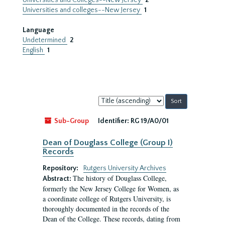
Universities and Colleges--New Jersey
2
Universities and colleges--New Jersey
1
Language
Undetermined
2
English
1
Sort
by:
Sub-Group
Identifier:
RG 19/A0/01
Dean of Douglass College (Group I)
Records
Repository:
Rutgers University Archives
The history of Douglass College,
Abstract:
formerly the New Jersey College for Women, as
a coordinate college of Rutgers University, is
thoroughly documented in the records of the
Dean of the College. These records, dating from