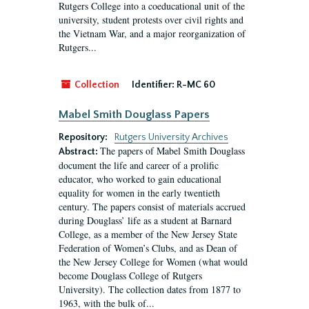
Rutgers College into a coeducational unit of the
university, student protests over civil rights and
the Vietnam War, and a major reorganization of
Rutgers...
Collection
Identifier:
R-MC 60
Mabel Smith Douglass Papers
Repository:
Rutgers University Archives
The papers of Mabel Smith Douglass
Abstract:
document the life and career of a prolific
educator, who worked to gain educational
equality for women in the early twentieth
century. The papers consist of materials accrued
during Douglass’ life as a student at Barnard
College, as a member of the New Jersey State
Federation of Women’s Clubs, and as Dean of
the New Jersey College for Women (what would
become Douglass College of Rutgers
University). The collection dates from 1877 to
1963, with the bulk of...