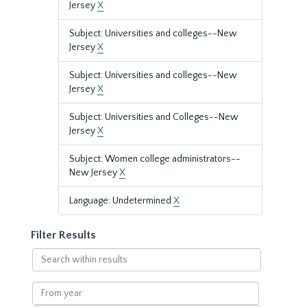
Jersey
X
Subject: Universities and colleges--New
Jersey
X
Subject: Universities and colleges--New
Jersey
X
Subject: Universities and Colleges--New
Jersey
X
Subject: Women college administrators--
New Jersey
X
Language: Undetermined
X
Filter Results
Search
within
results
From
year