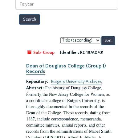
To
year
Sort
by:
Sub-Group
Identifier:
RG 19/A0/01
Dean of Douglass College (Group I)
Records
Repository:
Rutgers University Archives
The history of Douglass College,
Abstract:
formerly the New Jersey College for Women, as
a coordinate college of Rutgers University, is
thoroughly documented in the records of the
Dean of the College. These records, dating from
1887, include correspondence, memoranda,
committee minutes, annual reports, and other
records from the administrations of Mabel Smith
Douglass (1918-1933), Albert E. Meder, Jr,