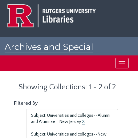
Skip
Skip
to
to
main
search
content
results
Archives and Special
Collections at Rutgers
Toggle
navigati
Showing Collections: 1 - 2 of 2
Filtered By
Subject: Universities and colleges--Alumni
and Alumnae--New Jersey
X
Subject: Universities and colleges--New