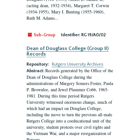
(acting dean, 1932-1934), Margaret T. Corwin
(1934-1955), Mary I. Bunting (1955-1960),
Ruth M. Adams...
Sub-Group
Identifier:
RG 19/A0/02
Dean of Douglass College (Group II)
Records
Repository:
Rutgers University Archives
Records generated by the Office of the
Abstract:
Dean of Douglass College during the
administrations of Margery Somers Foster, Paula
P. Brownlee, and Jewel Plummer Cobb, 1965-
1981. During this time period Rutgers
University witnessed enormous change, much of
which had an impact on Douglass College,
including the move to turn the previous all-male
Rutgers College into a coeducational unit of the
university, student protests over civil rights and
the Vietnam War, and a major reorganization of
Rutgers...