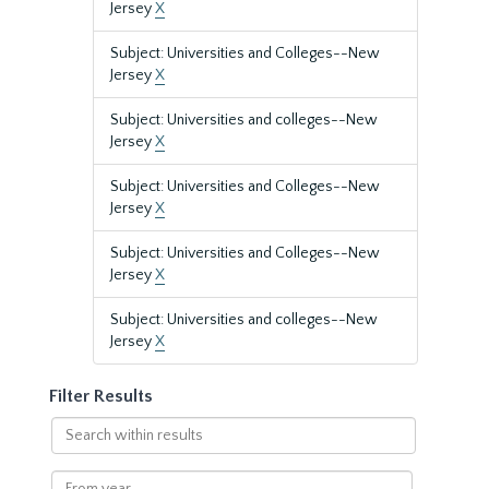
Jersey
X
Subject: Universities and Colleges--New
Jersey
X
Subject: Universities and colleges--New
Jersey
X
Subject: Universities and Colleges--New
Jersey
X
Subject: Universities and Colleges--New
Jersey
X
Subject: Universities and colleges--New
Jersey
X
Filter Results
Search
within
results
From