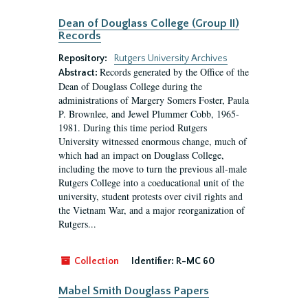
Dean of Douglass College (Group II)
Records
Repository:
Rutgers University Archives
Records generated by the Office of the
Abstract:
Dean of Douglass College during the
administrations of Margery Somers Foster, Paula
P. Brownlee, and Jewel Plummer Cobb, 1965-
1981. During this time period Rutgers
University witnessed enormous change, much of
which had an impact on Douglass College,
including the move to turn the previous all-male
Rutgers College into a coeducational unit of the
university, student protests over civil rights and
the Vietnam War, and a major reorganization of
Rutgers...
Collection
Identifier:
R-MC 60
Mabel Smith Douglass Papers