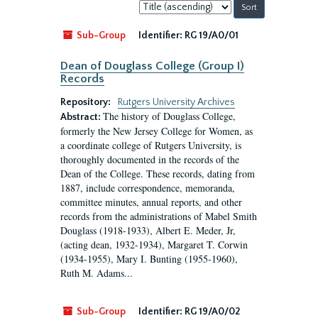
Sort
by:
Sub-Group
Identifier:
RG 19/A0/01
Dean of Douglass College (Group I)
Records
Repository:
Rutgers University Archives
The history of Douglass College,
Abstract:
formerly the New Jersey College for Women, as
a coordinate college of Rutgers University, is
thoroughly documented in the records of the
Dean of the College. These records, dating from
1887, include correspondence, memoranda,
committee minutes, annual reports, and other
records from the administrations of Mabel Smith
Douglass (1918-1933), Albert E. Meder, Jr,
(acting dean, 1932-1934), Margaret T. Corwin
(1934-1955), Mary I. Bunting (1955-1960),
Ruth M. Adams...
Sub-Group
Identifier:
RG 19/A0/02