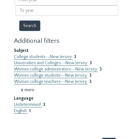
year
To
year
Additional filters
Subject
College students--New Jersey
3
Universities and Colleges--New Jersey
3
Women college administrators--New Jersey
3
Women college students--New Jersey
3
Women college teachers--New Jersey
3
∨ more
Language
Undetermined
3
English
1