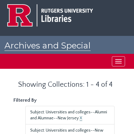
Skip
Skip
to
to
main
search
content
results
Archives and Special
Collections at Rutgers
Toggle
navigati
Showing Collections: 1 - 4 of 4
Filtered By
Subject: Universities and colleges--Alumni
and Alumnae--New Jersey
X
Subject: Universities and colleges--New