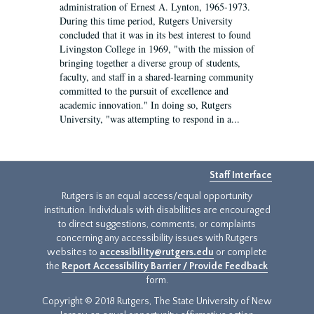
administration of Ernest A. Lynton, 1965-1973.
During this time period, Rutgers University
concluded that it was in its best interest to found
Livingston College in 1969, "with the mission of
bringing together a diverse group of students,
faculty, and staff in a shared-learning community
committed to the pursuit of excellence and
academic innovation." In doing so, Rutgers
University, "was attempting to respond in a...
Staff Interface
Rutgers is an equal access/equal opportunity
institution. Individuals with disabilities are encouraged
to direct suggestions, comments, or complaints
concerning any accessibility issues with Rutgers
websites to
accessibility@rutgers.edu
or complete
the
Report Accessibility Barrier / Provide Feedback
form.
Copyright © 2018 Rutgers, The State University of New