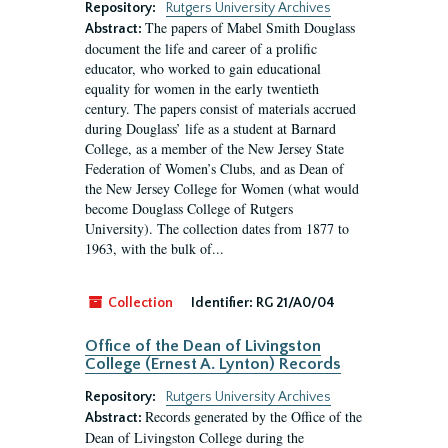
Repository:
Rutgers University Archives
The papers of Mabel Smith Douglass
Abstract:
document the life and career of a prolific
educator, who worked to gain educational
equality for women in the early twentieth
century. The papers consist of materials accrued
during Douglass’ life as a student at Barnard
College, as a member of the New Jersey State
Federation of Women’s Clubs, and as Dean of
the New Jersey College for Women (what would
become Douglass College of Rutgers
University). The collection dates from 1877 to
1963, with the bulk of...
Collection
Identifier:
RG 21/A0/04
Office of the Dean of Livingston
College (Ernest A. Lynton) Records
Repository:
Rutgers University Archives
Records generated by the Office of the
Abstract:
Dean of Livingston College during the