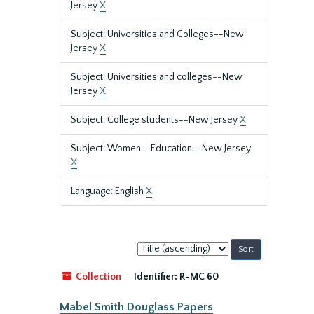
Jersey
X
Subject: Universities and Colleges--New
Jersey
X
Subject: Universities and colleges--New
Jersey
X
Subject: College students--New Jersey
X
Subject: Women--Education--New Jersey
X
Language: English
X
Sort
by:
Collection
Identifier:
R-MC 60
Mabel Smith Douglass Papers