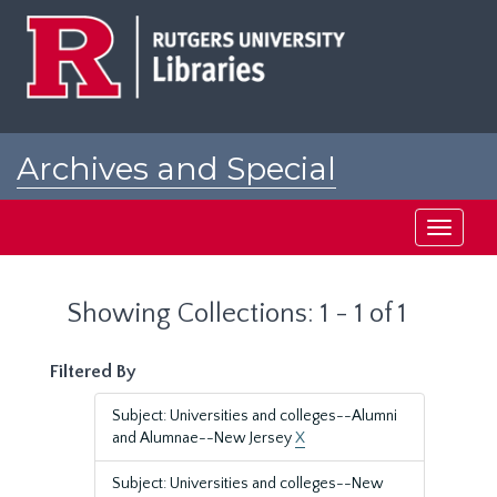
Skip
Skip
to
to
main
search
content
results
Archives and Special
Collections at Rutgers
Toggle
navigati
Showing Collections: 1 - 1 of 1
Filtered By
Subject: Universities and colleges--Alumni
and Alumnae--New Jersey
X
Subject: Universities and colleges--New