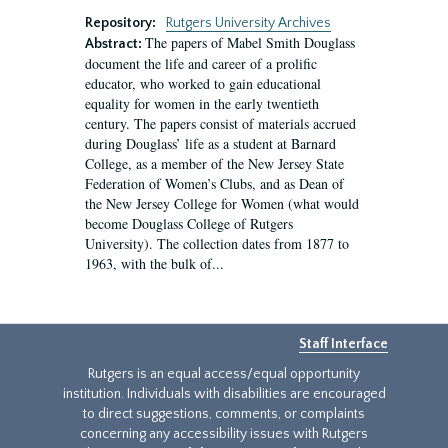
Repository:
Rutgers University Archives
The papers of Mabel Smith Douglass
Abstract:
document the life and career of a prolific
educator, who worked to gain educational
equality for women in the early twentieth
century. The papers consist of materials accrued
during Douglass’ life as a student at Barnard
College, as a member of the New Jersey State
Federation of Women’s Clubs, and as Dean of
the New Jersey College for Women (what would
become Douglass College of Rutgers
University). The collection dates from 1877 to
1963, with the bulk of...
Staff Interface
Rutgers is an equal access/equal opportunity
institution. Individuals with disabilities are encouraged
to direct suggestions, comments, or complaints
concerning any accessibility issues with Rutgers