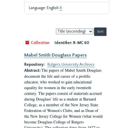
Language: English
X
Sort
by:
Collection
Identifier:
R-MC 60
Mabel Smith Douglass Papers
Repository:
Rutgers University Archives
The papers of Mabel Smith Douglass
Abstract:
document the life and career of a prolific
educator, who worked to gain educational
equality for women in the early twentieth
century. The papers consist of materials accrued
during Douglass’ life as a student at Barnard
College, as a member of the New Jersey State
Federation of Women’s Clubs, and as Dean of
the New Jersey College for Women (what would
become Douglass College of Rutgers
University). The collection dates from 1877 to