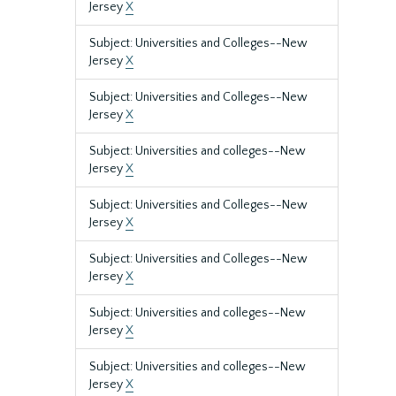
Jersey
X
Subject: Universities and Colleges--New
Jersey
X
Subject: Universities and Colleges--New
Jersey
X
Subject: Universities and colleges--New
Jersey
X
Subject: Universities and Colleges--New
Jersey
X
Subject: Universities and Colleges--New
Jersey
X
Subject: Universities and colleges--New
Jersey
X
Subject: Universities and colleges--New
Jersey
X