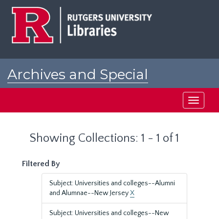
Skip
Skip
to
to
main
search
content
results
Archives and Special
Collections at Rutgers
Toggle
navigati
Showing Collections: 1 - 1 of 1
Filtered By
Subject: Universities and colleges--Alumni
and Alumnae--New Jersey
X
Subject: Universities and colleges--New