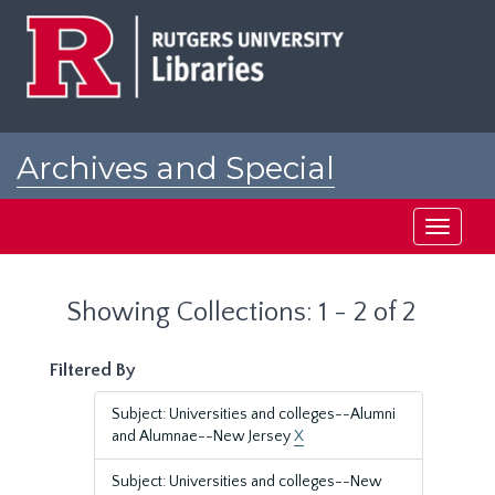
Skip
Skip
to
to
main
search
content
results
Archives and Special
Collections at Rutgers
Toggle
navigati
Showing Collections: 1 - 2 of 2
Filtered By
Subject: Universities and colleges--Alumni
and Alumnae--New Jersey
X
Subject: Universities and colleges--New