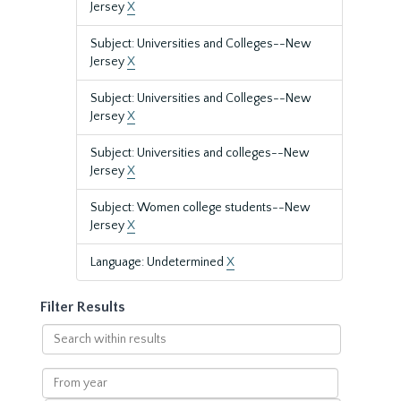
Jersey
X
Subject: Universities and Colleges--New
Jersey
X
Subject: Universities and Colleges--New
Jersey
X
Subject: Universities and colleges--New
Jersey
X
Subject: Women college students--New
Jersey
X
Language: Undetermined
X
Filter Results
Search
within
results
From
year