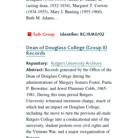
(acting dean, 1932-1934), Margaret T. Corwin
(1934-1955), Mary I. Bunting (1955-1960),
Ruth M. Adams...
Sub-Group
Identifier:
RG 19/A0/02
Dean of Douglass College (Group II)
Records
Repository:
Rutgers University Archives
Records generated by the Office of the
Abstract:
Dean of Douglass College during the
administrations of Margery Somers Foster, Paula
P. Brownlee, and Jewel Plummer Cobb, 1965-
1981. During this time period Rutgers
University witnessed enormous change, much of
which had an impact on Douglass College,
including the move to turn the previous all-male
Rutgers College into a coeducational unit of the
university, student protests over civil rights and
the Vietnam War, and a major reorganization of
Rutgers...