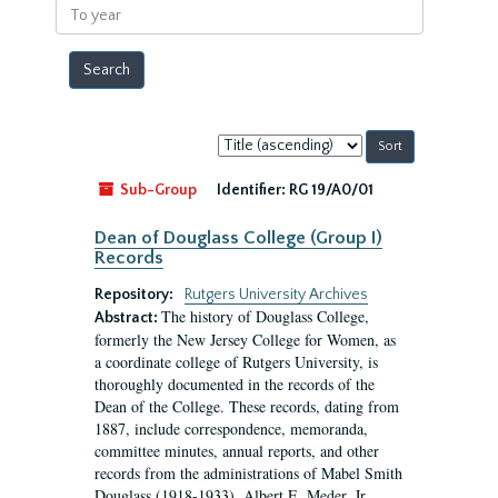
To
year
Sort
by:
Sub-Group
Identifier:
RG 19/A0/01
Dean of Douglass College (Group I)
Records
Repository:
Rutgers University Archives
The history of Douglass College,
Abstract:
formerly the New Jersey College for Women, as
a coordinate college of Rutgers University, is
thoroughly documented in the records of the
Dean of the College. These records, dating from
1887, include correspondence, memoranda,
committee minutes, annual reports, and other
records from the administrations of Mabel Smith
Douglass (1918-1933), Albert E. Meder, Jr,