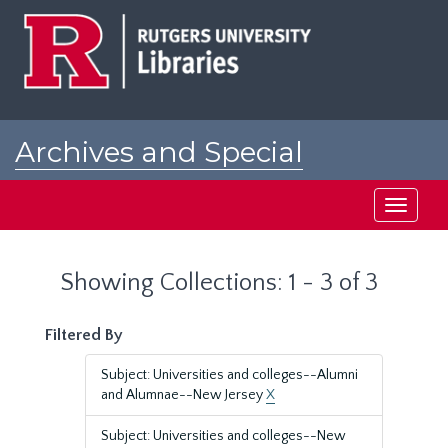
Skip
Skip
to
to
main
search
content
results
Archives and Special
Collections at Rutgers
Toggle
navigati
Showing Collections: 1 - 3 of 3
Filtered By
Subject: Universities and colleges--Alumni
and Alumnae--New Jersey
X
Subject: Universities and colleges--New