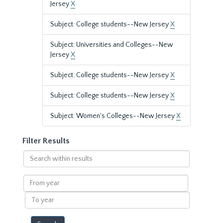
Jersey
X
Subject: College students--New Jersey
X
Subject: Universities and Colleges--New
Jersey
X
Subject: College students--New Jersey
X
Subject: College students--New Jersey
X
Subject: Women's Colleges--New Jersey
X
Filter Results
Search
within
results
From
year
To
year