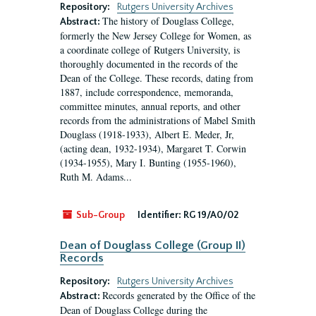
Repository:
Rutgers University Archives
The history of Douglass College,
Abstract:
formerly the New Jersey College for Women, as
a coordinate college of Rutgers University, is
thoroughly documented in the records of the
Dean of the College. These records, dating from
1887, include correspondence, memoranda,
committee minutes, annual reports, and other
records from the administrations of Mabel Smith
Douglass (1918-1933), Albert E. Meder, Jr,
(acting dean, 1932-1934), Margaret T. Corwin
(1934-1955), Mary I. Bunting (1955-1960),
Ruth M. Adams...
Sub-Group
Identifier:
RG 19/A0/02
Dean of Douglass College (Group II)
Records
Repository:
Rutgers University Archives
Records generated by the Office of the
Abstract:
Dean of Douglass College during the