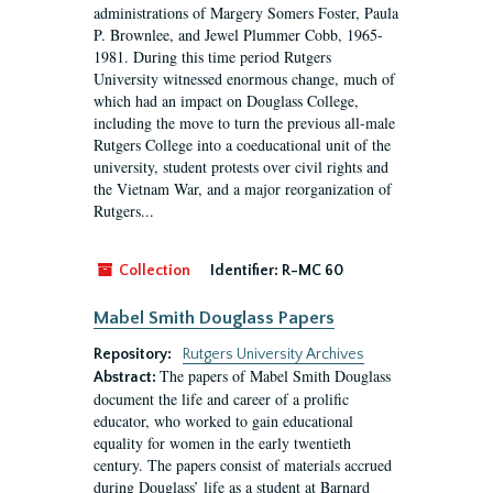
administrations of Margery Somers Foster, Paula
P. Brownlee, and Jewel Plummer Cobb, 1965-
1981. During this time period Rutgers
University witnessed enormous change, much of
which had an impact on Douglass College,
including the move to turn the previous all-male
Rutgers College into a coeducational unit of the
university, student protests over civil rights and
the Vietnam War, and a major reorganization of
Rutgers...
Collection
Identifier:
R-MC 60
Mabel Smith Douglass Papers
Repository:
Rutgers University Archives
The papers of Mabel Smith Douglass
Abstract:
document the life and career of a prolific
educator, who worked to gain educational
equality for women in the early twentieth
century. The papers consist of materials accrued
during Douglass’ life as a student at Barnard