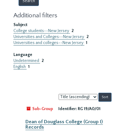
Additional filters
Subject
College students--New Jersey
2
Universities and Colleges--New Jersey
2
Universities and colleges--New Jersey
1
Language
Undetermined
2
English
1
Sort
by:
Sub-Group
Identifier:
RG 19/A0/01
Dean of Douglass College (Group I)
Records