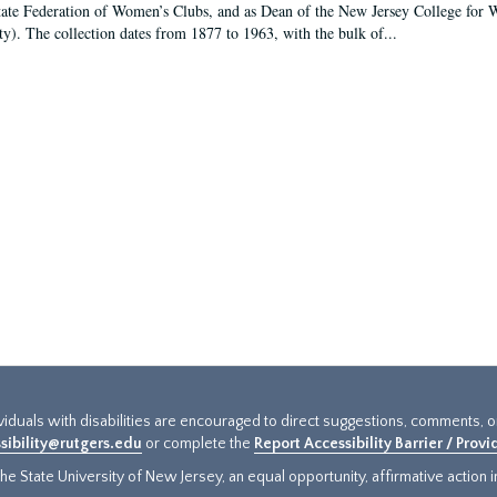
tate Federation of Women’s Clubs, and as Dean of the New Jersey College fo
ty). The collection dates from 1877 to 1963, with the bulk of...
ividuals with disabilities are encouraged to direct suggestions, comments, 
sibility@rutgers.edu
or complete the
Report Accessibility Barrier / Prov
e State University of New Jersey, an equal opportunity, affirmative action ins