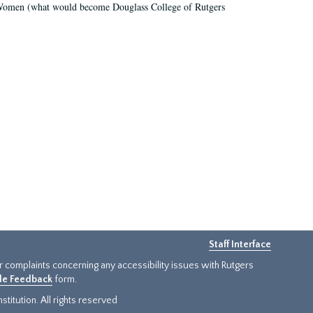
r Women (what would become Douglass College of Rutgers
Staff Interface
or complaints concerning any accessibility issues with Rutgers
ide Feedback
form.
titution. All rights reserved