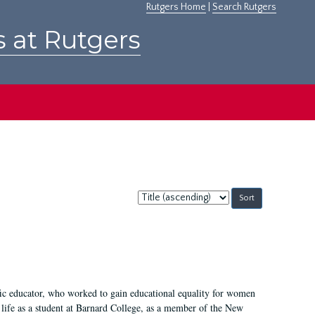
Rutgers Home
|
Search Rutgers
s at Rutgers
Sort
by:
fic educator, who worked to gain educational equality for women
’ life as a student at Barnard College, as a member of the New