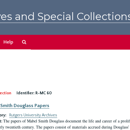
es and Special Collection
Search
Help
The
Archives
ection
Identifier:
R-MC 60
Smith Douglass Papers
ory:
Rutgers University Archives
The papers of Mabel Smith Douglass document the life and career of a proli
t:
arly twentieth century. The papers consist of materials accrued during Douglass