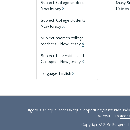
Jersey S
Subject: College students--
Universi
New Jersey
X
Subject: College students--
New Jersey
X
Subject: Women college
teachers--New Jersey
X
Subject: Universities and
Colleges--New Jersey
X
Language: English
X
Rutgers is an equal access/equal opportunity institution. Ind
websites to
acces
Copyright © 2018 Rutgers, Th