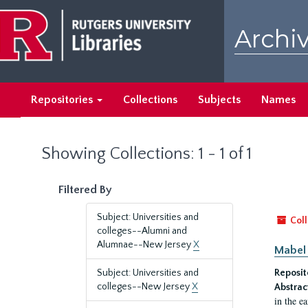
Skip
Skip
to
to
Archiv
main
search
content
results
Repositories
Collections
Subjects
Names
Showing Collections: 1 - 1 of 1
Filtered By
Subject: Universities and
Coll
colleges--Alumni and
Alumnae--New Jersey
X
Mabel 
Subject: Universities and
Reposit
colleges--New Jersey
X
Abstrac
in the e