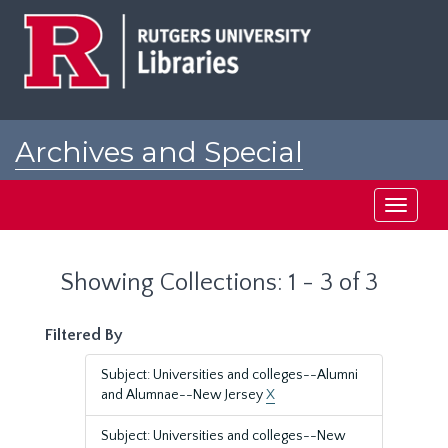
Skip
Skip
to
to
main
search
content
results
Archives and Special
Collections at Rutgers
Toggle
navigati
Showing Collections: 1 - 3 of 3
Filtered By
Subject: Universities and colleges--Alumni
and Alumnae--New Jersey
X
Subject: Universities and colleges--New