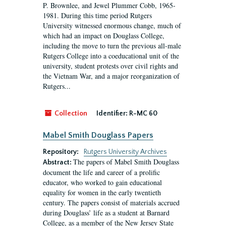
P. Brownlee, and Jewel Plummer Cobb, 1965-
1981. During this time period Rutgers
University witnessed enormous change, much of
which had an impact on Douglass College,
including the move to turn the previous all-male
Rutgers College into a coeducational unit of the
university, student protests over civil rights and
the Vietnam War, and a major reorganization of
Rutgers...
Collection
Identifier:
R-MC 60
Mabel Smith Douglass Papers
Repository:
Rutgers University Archives
The papers of Mabel Smith Douglass
Abstract:
document the life and career of a prolific
educator, who worked to gain educational
equality for women in the early twentieth
century. The papers consist of materials accrued
during Douglass’ life as a student at Barnard
College, as a member of the New Jersey State