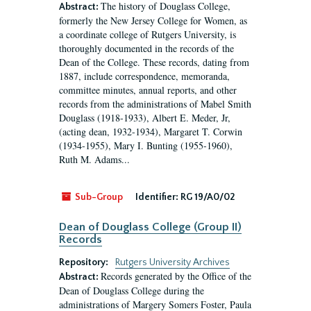
The history of Douglass College,
Abstract:
formerly the New Jersey College for Women, as
a coordinate college of Rutgers University, is
thoroughly documented in the records of the
Dean of the College. These records, dating from
1887, include correspondence, memoranda,
committee minutes, annual reports, and other
records from the administrations of Mabel Smith
Douglass (1918-1933), Albert E. Meder, Jr,
(acting dean, 1932-1934), Margaret T. Corwin
(1934-1955), Mary I. Bunting (1955-1960),
Ruth M. Adams...
Sub-Group
Identifier:
RG 19/A0/02
Dean of Douglass College (Group II)
Records
Repository:
Rutgers University Archives
Records generated by the Office of the
Abstract:
Dean of Douglass College during the
administrations of Margery Somers Foster, Paula