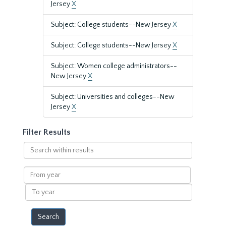
Jersey
X
Subject: College students--New Jersey
X
Subject: College students--New Jersey
X
Subject: Women college administrators--
New Jersey
X
Subject: Universities and colleges--New
Jersey
X
Filter Results
Search
within
results
From
year
To
year