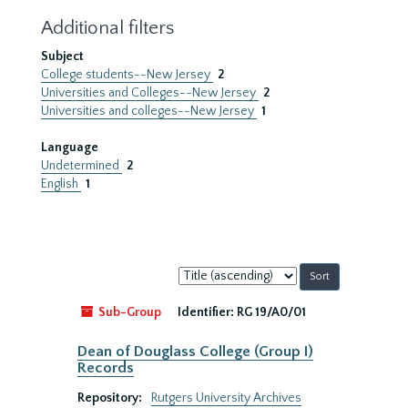
Additional filters
Subject
College students--New Jersey
2
Universities and Colleges--New Jersey
2
Universities and colleges--New Jersey
1
Language
Undetermined
2
English
1
Sort
by:
Sub-Group
Identifier:
RG 19/A0/01
Dean of Douglass College (Group I)
Records
Repository:
Rutgers University Archives