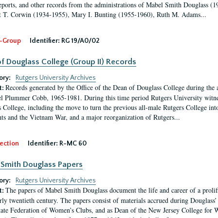
eports, and other records from the administrations of Mabel Smith Douglass (1
 T. Corwin (1934-1955), Mary I. Bunting (1955-1960), Ruth M. Adams...
-Group
Identifier:
RG 19/A0/02
f Douglass College (Group II) Records
ory:
Rutgers University Archives
Records generated by the Office of the Dean of Douglass College during the
t:
l Plummer Cobb, 1965-1981. During this time period Rutgers University witn
 College, including the move to turn the previous all-male Rutgers College into 
ghts and the Vietnam War, and a major reorganization of Rutgers...
ection
Identifier:
R-MC 60
Smith Douglass Papers
ory:
Rutgers University Archives
The papers of Mabel Smith Douglass document the life and career of a proli
t:
arly twentieth century. The papers consist of materials accrued during Douglass
tate Federation of Women’s Clubs, and as Dean of the New Jersey College fo