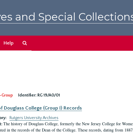
es and Special Collection
Search
Help
The
Archives
-Group
Identifier:
RG 19/A0/01
f Douglass College (Group I) Records
ory:
Rutgers University Archives
The history of Douglass College, formerly the New Jersey College for Women,
t:
ed in the records of the Dean of the College. These records, dating from 188