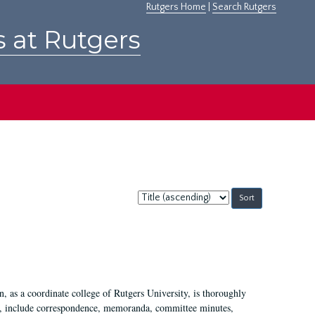
Rutgers Home
|
Search Rutgers
s at Rutgers
Sort
by:
 as a coordinate college of Rutgers University, is thoroughly
7, include correspondence, memoranda, committee minutes,