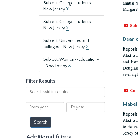
annual r
Subject: College students--
Margaret
New Jersey
X
Subject: College students--
Sub
New Jersey
X
Dean o
Subject: Universities and
colleges--New Jersey
X
Reposit
Abstrac
Subject: Women--Education-
and Jewe
-New Jersey
X
Douglass
civil ri
Filter Results
Search
Coll
within
results
Mabel 
From
To
year
year
Reposit
Abstrac
in the e
Jersey S
Additional filters