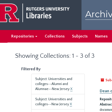
Skip
Skip
to
to
Archiv
main
search
content
results
Repositories
Collections
Subjects
Names
Showing Collections: 1 - 3 of 3
Filtered By
Subject: Universities and
Sub
colleges--Alumni and
Alumnae--New Jersey
X
Dean o
Subject: Universities and
Reposit
colleges--New Jersey
X
Abstrac
document