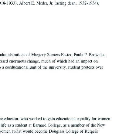
918-1933), Albert E. Meder, Jr, (acting dean, 1932-1934),
 administrations of Margery Somers Foster, Paula P. Brownlee,
essed enormous change, much of which had an impact on
a coeducational unit of the university, student protests over
fic educator, who worked to gain educational equality for women
’ life as a student at Barnard College, as a member of the New
r Women (what would become Douglass College of Rutgers