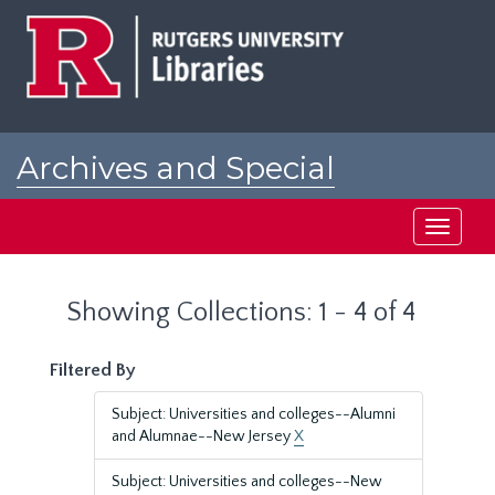
Skip
Skip
to
to
main
search
content
results
Archives and Special
Collections at Rutgers
Toggle
navigati
Showing Collections: 1 - 4 of 4
Filtered By
Subject: Universities and colleges--Alumni
and Alumnae--New Jersey
X
Subject: Universities and colleges--New