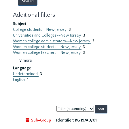
Additional filters
Subject
College students--New Jersey
3
Universities and Colleges--New Jersey
3
Women college administrators--New Jersey
3
Women college students--New Jersey
3
Women college teachers--New Jersey
3
∨ more
Language
Undetermined
3
English
1
Sort
by:
Sub-Group
Identifier:
RG 19/A0/01