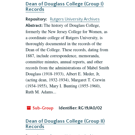
Dean of Douglass College (Group I)
Records
Repository:
Rutgers University Archives
The history of Douglass College,
Abstract:
formerly the New Jersey College for Women, as
a coordinate college of Rutgers University, is
thoroughly documented in the records of the
Dean of the College. These records, dating from
1887, include correspondence, memoranda,
committee minutes, annual reports, and other
records from the administrations of Mabel Smith
Douglass (1918-1933), Albert E. Meder, Jr,
(acting dean, 1932-1934), Margaret T. Corwin
(1934-1955), Mary I. Bunting (1955-1960),
Ruth M. Adams...
Sub-Group
Identifier:
RG 19/A0/02
Dean of Douglass College (Group II)
Records