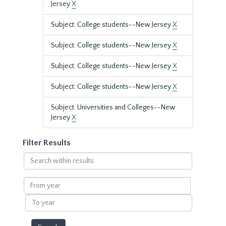
Jersey
X
Subject: College students--New Jersey
X
Subject: College students--New Jersey
X
Subject: College students--New Jersey
X
Subject: College students--New Jersey
X
Subject: Universities and Colleges--New
Jersey
X
Filter Results
Search
within
results
From
year
To
year