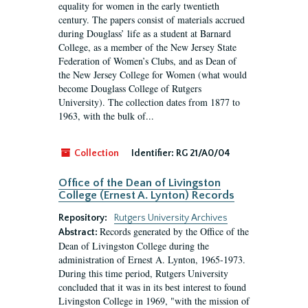
equality for women in the early twentieth
century. The papers consist of materials accrued
during Douglass’ life as a student at Barnard
College, as a member of the New Jersey State
Federation of Women’s Clubs, and as Dean of
the New Jersey College for Women (what would
become Douglass College of Rutgers
University). The collection dates from 1877 to
1963, with the bulk of...
Collection
Identifier:
RG 21/A0/04
Office of the Dean of Livingston
College (Ernest A. Lynton) Records
Repository:
Rutgers University Archives
Records generated by the Office of the
Abstract:
Dean of Livingston College during the
administration of Ernest A. Lynton, 1965-1973.
During this time period, Rutgers University
concluded that it was in its best interest to found
Livingston College in 1969, "with the mission of