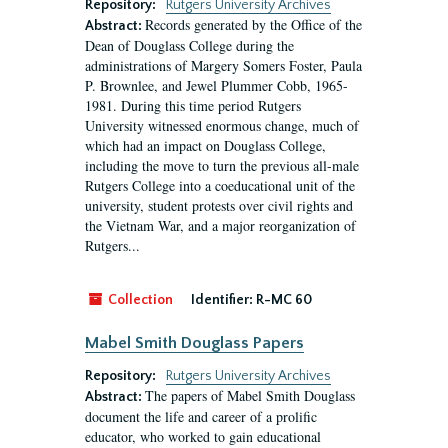
Repository:
Rutgers University Archives
Records generated by the Office of the
Abstract:
Dean of Douglass College during the
administrations of Margery Somers Foster, Paula
P. Brownlee, and Jewel Plummer Cobb, 1965-
1981. During this time period Rutgers
University witnessed enormous change, much of
which had an impact on Douglass College,
including the move to turn the previous all-male
Rutgers College into a coeducational unit of the
university, student protests over civil rights and
the Vietnam War, and a major reorganization of
Rutgers...
Collection
Identifier:
R-MC 60
Mabel Smith Douglass Papers
Repository:
Rutgers University Archives
The papers of Mabel Smith Douglass
Abstract:
document the life and career of a prolific
educator, who worked to gain educational