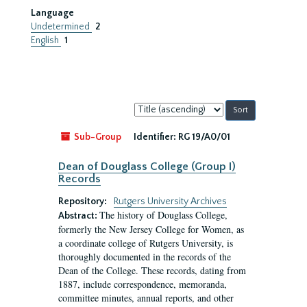
Language
Undetermined
2
English
1
Sort
by:
Sub-Group
Identifier:
RG 19/A0/01
Dean of Douglass College (Group I)
Records
Repository:
Rutgers University Archives
The history of Douglass College,
Abstract:
formerly the New Jersey College for Women, as
a coordinate college of Rutgers University, is
thoroughly documented in the records of the
Dean of the College. These records, dating from
1887, include correspondence, memoranda,
committee minutes, annual reports, and other