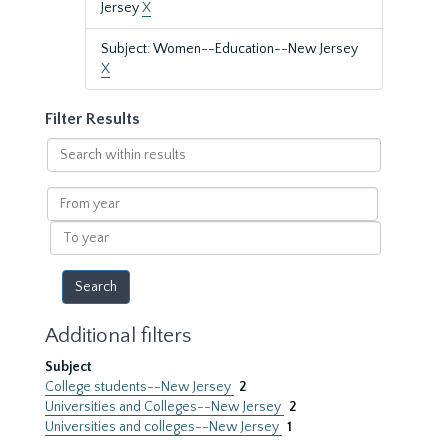
Jersey
X
Subject: Women--Education--New Jersey
X
Filter Results
Search
within
results
From
year
To
year
Additional filters
Subject
College students--New Jersey
2
Universities and Colleges--New Jersey
2
Universities and colleges--New Jersey
1