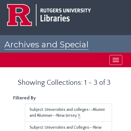
Skip
Skip
to
to
main
search
content
results
Archives and Special
Collections at Rutgers
Toggle
navigati
Showing Collections: 1 - 3 of 3
Filtered By
Subject: Universities and colleges--Alumni
and Alumnae--New Jersey
X
Subject: Universities and Colleges--New