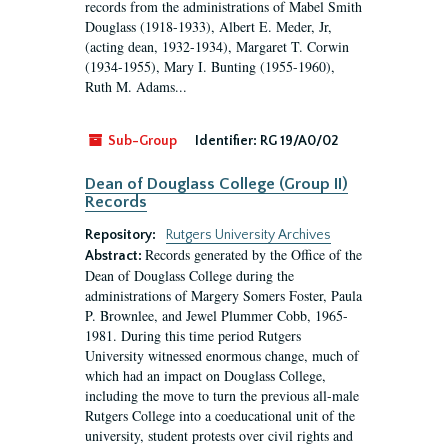
records from the administrations of Mabel Smith
Douglass (1918-1933), Albert E. Meder, Jr,
(acting dean, 1932-1934), Margaret T. Corwin
(1934-1955), Mary I. Bunting (1955-1960),
Ruth M. Adams...
Sub-Group
Identifier:
RG 19/A0/02
Dean of Douglass College (Group II)
Records
Repository:
Rutgers University Archives
Records generated by the Office of the
Abstract:
Dean of Douglass College during the
administrations of Margery Somers Foster, Paula
P. Brownlee, and Jewel Plummer Cobb, 1965-
1981. During this time period Rutgers
University witnessed enormous change, much of
which had an impact on Douglass College,
including the move to turn the previous all-male
Rutgers College into a coeducational unit of the
university, student protests over civil rights and