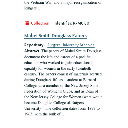
the Vietnam War, and a major reorganization of
Rutgers...
Collection
Identifier:
R-MC 60
Mabel Smith Douglass Papers
Repository:
Rutgers University Archives
The papers of Mabel Smith Douglass
Abstract:
document the life and career of a prolific
educator, who worked to gain educational
equality for women in the early twentieth
century. The papers consist of materials accrued
during Douglass’ life as a student at Barnard
College, as a member of the New Jersey State
Federation of Women’s Clubs, and as Dean of
the New Jersey College for Women (what would
become Douglass College of Rutgers
University). The collection dates from 1877 to
1963, with the bulk of...