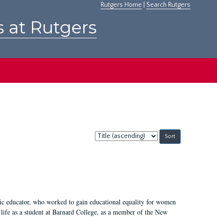
Rutgers Home
|
Search Rutgers
s at Rutgers
Sort
by:
fic educator, who worked to gain educational equality for women
’ life as a student at Barnard College, as a member of the New