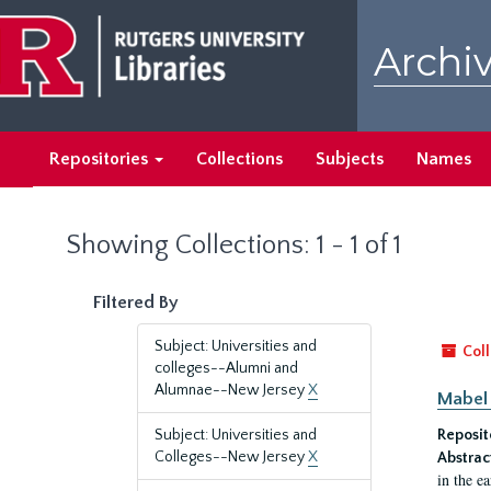
Skip
Skip
to
to
Archiv
main
search
content
results
Repositories
Collections
Subjects
Names
Showing Collections: 1 - 1 of 1
Filtered By
Subject: Universities and
Coll
colleges--Alumni and
Alumnae--New Jersey
X
Mabel 
Subject: Universities and
Reposit
Colleges--New Jersey
X
Abstrac
in the e