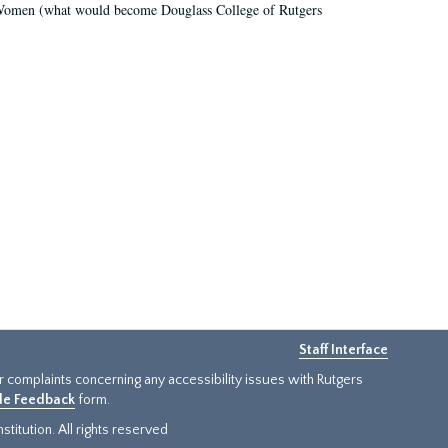
r Women (what would become Douglass College of Rutgers
Staff Interface
or complaints concerning any accessibility issues with Rutgers
ide Feedback
form.
titution. All rights reserved