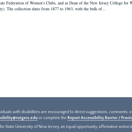
tate Federation of Women’s Clubs, and as Dean of the New Jersey College fo
ty). The collection dates from 1877 to 1963, with the bulk of...
ividuals with disabilities are encouraged to direct suggestions, comments, 
sibility@rutgers.edu
or complete the
Report Accessibility Barrier / Prov
e State University of New Jersey, an equal opportunity, affirmative action ins