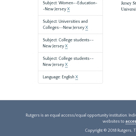
Jersey S
Subject: Women--Education-
Universi
-New Jersey
X
Subject: Universities and
Colleges--New Jersey
X
Subject: College students--
New Jersey
X
Subject: College students--
New Jersey
X
Language: English
X
Rutgers is an equal access/equal opportunity institution. Ind
websites to
acces
Copyright © 2018 Rutgers, Th