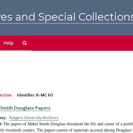
es and Special Collection
Search
Help
The
Archives
ection
Identifier:
R-MC 60
Smith Douglass Papers
ory:
Rutgers University Archives
The papers of Mabel Smith Douglass document the life and career of a proli
t:
arly twentieth century. The papers consist of materials accrued during Douglass