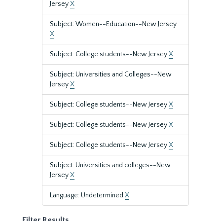
Jersey
X
Subject: Women--Education--New Jersey
X
Subject: College students--New Jersey
X
Subject: Universities and Colleges--New
Jersey
X
Subject: College students--New Jersey
X
Subject: College students--New Jersey
X
Subject: College students--New Jersey
X
Subject: Universities and colleges--New
Jersey
X
Language: Undetermined
X
Filter Results