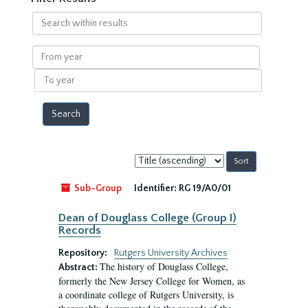
Search
within
results
From
year
To
year
Sort
by:
Sub-Group
Identifier:
RG 19/A0/01
Dean of Douglass College (Group I)
Records
Repository:
Rutgers University Archives
The history of Douglass College,
Abstract:
formerly the New Jersey College for Women, as
a coordinate college of Rutgers University, is