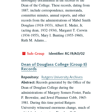
thoroughly documented in the records of the
Dean of the College. These records, dating from
1887, include correspondence, memoranda,
committee minutes, annual reports, and other
records from the administrations of Mabel Smith
Douglass (1918-1933), Albert E. Meder, Jr,
(acting dean, 1932-1934), Margaret T. Corwin
(1934-1955), Mary I. Bunting (1955-1960),
Ruth M. Adams...
Sub-Group
Identifier:
RG 19/A0/02
Dean of Douglass College (Group II)
Records
Repository:
Rutgers University Archives
Records generated by the Office of the
Abstract:
Dean of Douglass College during the
administrations of Margery Somers Foster, Paula
P. Brownlee, and Jewel Plummer Cobb, 1965-
1981. During this time period Rutgers
University witnessed enormous change, much of