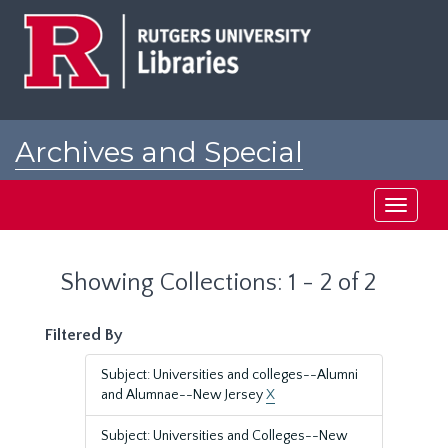
Skip
Skip
to
to
main
search
content
results
Archives and Special
Collections at Rutgers
Toggle
navigati
Showing Collections: 1 - 2 of 2
Filtered By
Subject: Universities and colleges--Alumni
and Alumnae--New Jersey
X
Subject: Universities and Colleges--New