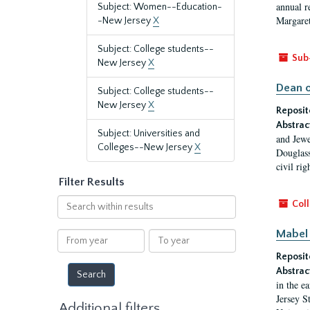
annual r
Subject: Women--Education-
Margaret
-New Jersey
X
Subject: College students--
Sub
New Jersey
X
Dean o
Subject: College students--
New Jersey
X
Reposit
Abstrac
Subject: Universities and
and Jewe
Colleges--New Jersey
X
Douglass
civil ri
Filter Results
Search
Coll
within
results
Mabel 
From
To
year
year
Reposit
Abstrac
in the e
Jersey S
Additional filters