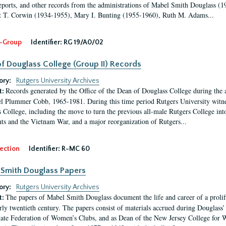
eports, and other records from the administrations of Mabel Smith Douglass (1
 T. Corwin (1934-1955), Mary I. Bunting (1955-1960), Ruth M. Adams...
-Group
Identifier:
RG 19/A0/02
f Douglass College (Group II) Records
ory:
Rutgers University Archives
Records generated by the Office of the Dean of Douglass College during the
t:
l Plummer Cobb, 1965-1981. During this time period Rutgers University witn
 College, including the move to turn the previous all-male Rutgers College into 
ghts and the Vietnam War, and a major reorganization of Rutgers...
ection
Identifier:
R-MC 60
Smith Douglass Papers
ory:
Rutgers University Archives
The papers of Mabel Smith Douglass document the life and career of a proli
t:
arly twentieth century. The papers consist of materials accrued during Douglass
tate Federation of Women’s Clubs, and as Dean of the New Jersey College fo