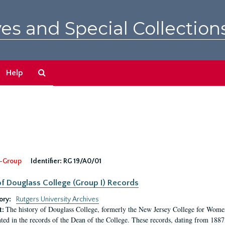
es and Special Collection
Search
Help
The
Archives
-Group
Identifier:
RG 19/A0/01
f Douglass College (Group I) Records
ory:
Rutgers University Archives
The history of Douglass College, formerly the New Jersey College for Women,
t:
ed in the records of the Dean of the College. These records, dating from 188