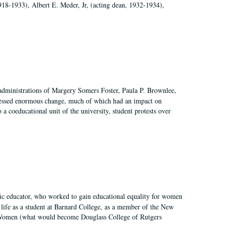
918-1933), Albert E. Meder, Jr, (acting dean, 1932-1934),
 administrations of Margery Somers Foster, Paula P. Brownlee,
essed enormous change, much of which had an impact on
a coeducational unit of the university, student protests over
fic educator, who worked to gain educational equality for women
’ life as a student at Barnard College, as a member of the New
r Women (what would become Douglass College of Rutgers