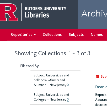
Skip
Skip
to
to
Archiv
main
search
content
results
Repositories
Collections
Subjects
Names
Showing Collections: 1 - 3 of 3
Filtered By
Subject: Universities and
Sub
colleges--Alumni and
Alumnae--New Jersey
X
Dean o
Subject: Universities and
Reposit
Colleges--New Jersey
X
Abstrac
document