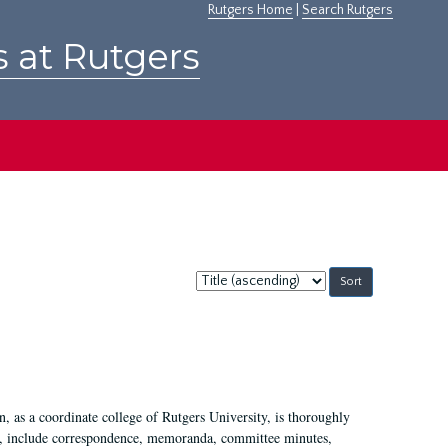
Rutgers Home
|
Search Rutgers
s at Rutgers
Sort
by:
 as a coordinate college of Rutgers University, is thoroughly
7, include correspondence, memoranda, committee minutes,